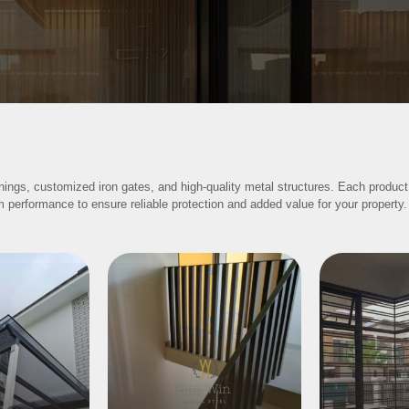
nings, customized iron gates, and high-quality metal structures. Each product
m performance to ensure reliable protection and added value for your property.