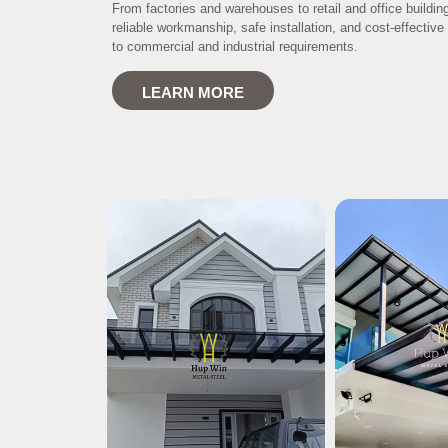
From factories and warehouses to retail and office buildin
reliable workmanship, safe installation, and cost-effective 
to commercial and industrial requirements.
LEARN MORE