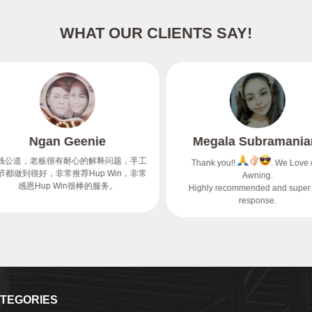
WHAT OUR CLIENTS SAY!
Ngan Geenie
Megala Subramania
公道，老板很有耐心的解释问题，手工
Thank you!!
. We Love o
都做到很好，非常推荐Hup Win，非常
Awning.
感恩Hup Win很棒的服务。
Highly recommended and super fa
response.
TEGORIES