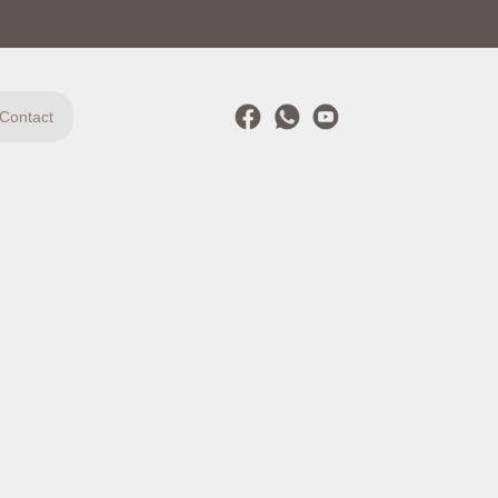
Contact