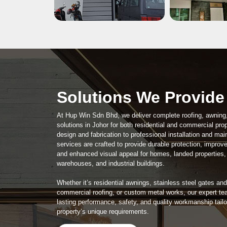
Solutions We Provide
At Hup Win Sdn Bhd, we deliver complete roofing, awning
solutions in Johor for both residential and commercial pro
design and fabrication to professional installation and ma
services are crafted to provide durable protection, improve
and enhanced visual appeal for homes, landed properties,
warehouses, and industrial buildings.
Whether it’s residential awnings, stainless steel gates and 
commercial roofing, or custom metal works, our expert te
lasting performance, safety, and quality workmanship tail
property’s unique requirements.