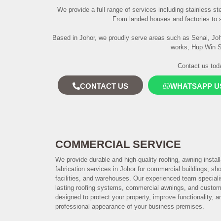
We provide a full range of services including stainless ste
From landed houses and factories to s
Based in Johor, we proudly serve areas such as Senai, Joho
works, Hup Win Sd
Contact us toda
CONTACT US
WHATSAPP U
COMMERCIAL SERVICE
We provide durable and high-quality roofing, awning instal
fabrication services in Johor for commercial buildings, shop
facilities, and warehouses. Our experienced team speciali
lasting roofing systems, commercial awnings, and custo
designed to protect your property, improve functionality, 
professional appearance of your business premises.