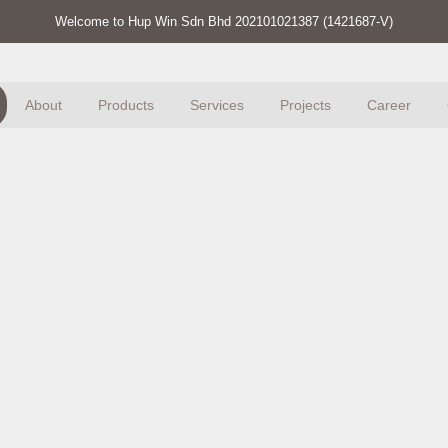
Welcome to Hup Win Sdn Bhd 202101021387 (1421687-V)
About
Products
Services
Projects
Career