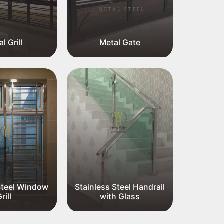
l Grill
Metal Gate
Me
Steel Window
Stainless Steel Handrail
rill
with Glass
Stainl