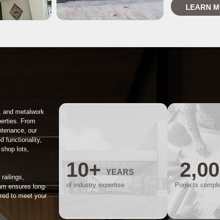
LEARN 
, and metalwork
perties. From
intenance, our
d functionality,
 shop lots,
10
+
2,0
YEARS
railings,
of industry expertise
Porjects compl
am ensures long-
ored to meet your