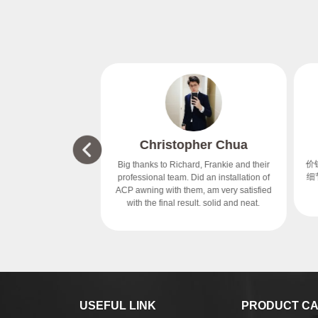
 & Beauty
Christopher Chua
tre
价钱
Big thanks to Richard, Frankie and their
续问题，很有责任。
细节
professional team. Did an installation of
ACP awning with them, am very satisfied
with the final result. solid and neat.
USEFUL LINK
PRODUCT CA