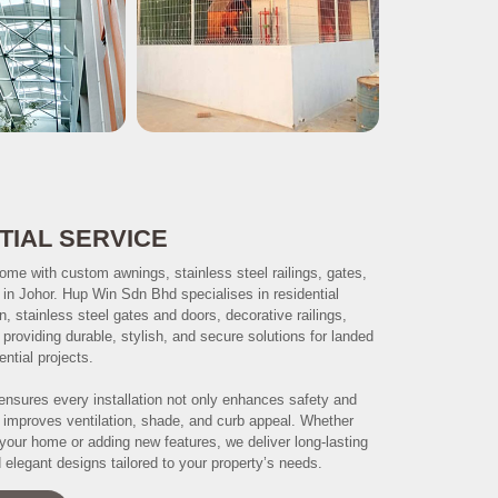
TIAL SERVICE
ome with custom awnings, stainless steel railings, gates,
s in Johor. Hup Win Sdn Bhd specialises in residential
on, stainless steel gates and doors, decorative railings,
, providing durable, stylish, and secure solutions for landed
ntial projects.
ensures every installation not only enhances safety and
o improves ventilation, shade, and curb appeal. Whether
your home or adding new features, we deliver long-lasting
elegant designs tailored to your property’s needs.