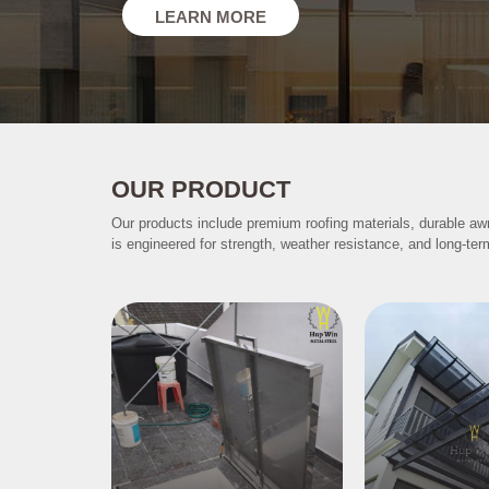
LEARN MORE
OUR PRODUCT
Our products include premium roofing materials, durable aw
is engineered for strength, weather resistance, and long-ter