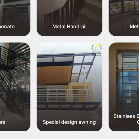
bonate
Metal Handrail
Meta
Stainless 
ers
Special design awning
G