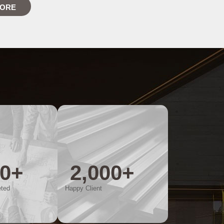
MORE
00
+
2,000
+
eted
Happy Client