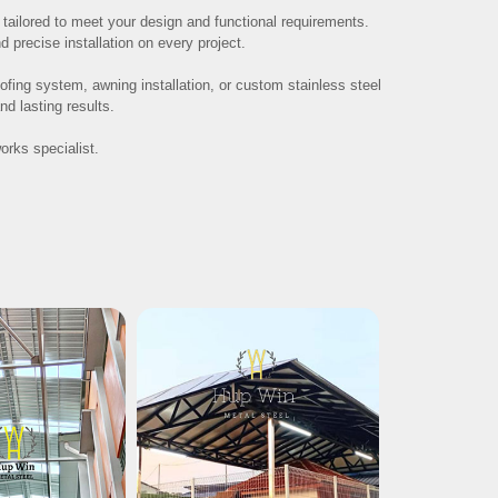
n, tailored to meet your design and functional requirements.
precise installation on every project.
fing system, awning installation, or custom stainless steel
d lasting results.
orks specialist.