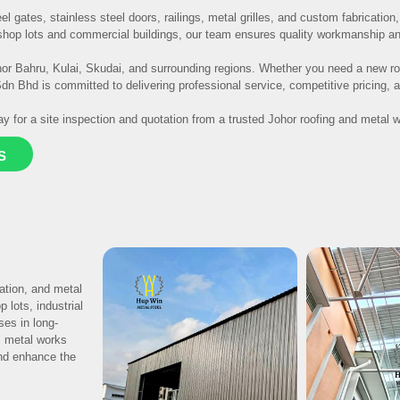
el gates, stainless steel doors, railings, metal grilles, and custom fabricatio
hop lots and commercial buildings, our team ensures quality workmanship and 
r Bahru, Kulai, Skudai, and surrounding regions. Whether you need a new roo
n Bhd is committed to delivering professional service, competitive pricing, an
y for a site inspection and quotation from a trusted Johor roofing and metal w
S
lation, and metal
 lots, industrial
ses in long-
m metal works
and enhance the