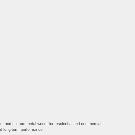
ms, and custom metal works for residential and commercial
 and long-term performance.