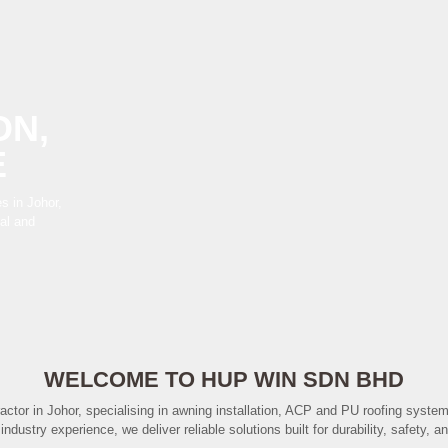
ON,
E
s in Johor,
ial and
WELCOME TO HUP WIN SDN BHD
actor in Johor, specialising in awning installation, ACP and PU roofing syste
industry experience, we deliver reliable solutions built for durability, safety,