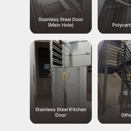
Stainless Steel Door
el Gate
(Main Hole)
Polycar
el Meter
Stainless Steel Kitchen
Door
Oth