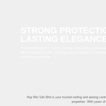
STRONG PROTECTI
LASTING ELEGANC
Your trusted expert in roofing, awnings, and custom metal gate
delivering durable, safe, and long-lasting solutions for resident
commercial properties.
Hup Win Sdn Bhd is your trusted roofing and awning contr
properties. With years of 