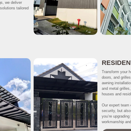
gs, we deliver
solutions tailored
RESIDEN
Transform your h
doors, and grille
awning installati
and metal grilles
houses and reside
Our expert team 
security, but als
you’re upgrading 
workmanship and 