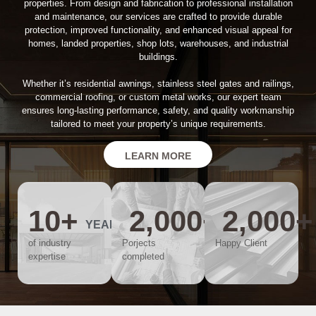
properties. From design and fabrication to professional installation
and maintenance, our services are crafted to provide durable
protection, improved functionality, and enhanced visual appeal for
homes, landed properties, shop lots, warehouses, and industrial
buildings.
Whether it’s residential awnings, stainless steel gates and railings,
commercial roofing, or custom metal works, our expert team
ensures long-lasting performance, safety, and quality workmanship
tailored to meet your property’s unique requirements.
LEARN MORE
10
+
2,000
+
2,000
+
YEARS
of industry
Porjects
Happy Client
expertise
completed