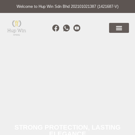
Welcome to Hup Win Sdn Bhd 202101021387 (1421687-V)
STRONG PROTECTION, LASTING
ELEGANCE