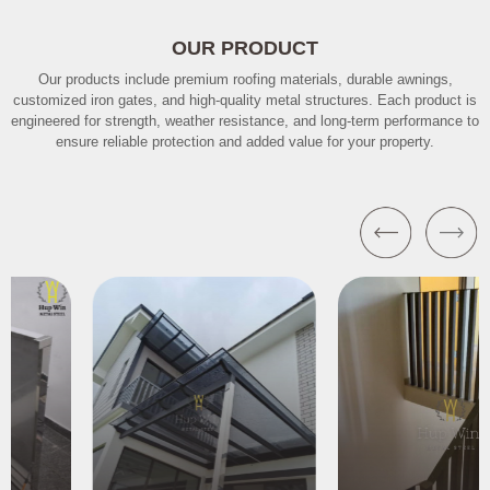
OUR PRODUCT
Our products include premium roofing materials, durable awnings,
customized iron gates, and high-quality metal structures. Each product is
engineered for strength, weather resistance, and long-term performance to
ensure reliable protection and added value for your property.