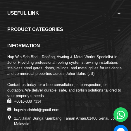
USEFUL LINK
PRODUCT CATEGORIES
INFORMATION
Hup Win Sdn Bhd – Roofing, Awning & Metal Works Specialist in
Johor Providing professional roofing systems, awning installation,
stainless steel gates, doors, railings, and metal grilles for residential
and commercial properties across Johor Bahru (JB).
Contact us today for a free consultation, site inspection, or
quotation. We deliver durable, safe, and stylish solutions tailored to
your property’s needs.
+6016-838 7334
hupwinsdnbhd@gmail.com
117, Jalan Bunga Kiambang, Taman Aman,81400 Senai, Johor,
Malaysia.