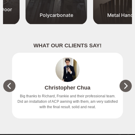
Polycarbonate
Metal Handrail
WHAT OUR CLIENTS SAY!
Christopher Chua
价
Big thanks to Richard, Frankie and their professional team.
Did an installation of ACP awning with them, am very satisfied
with the final result. solid and neat.