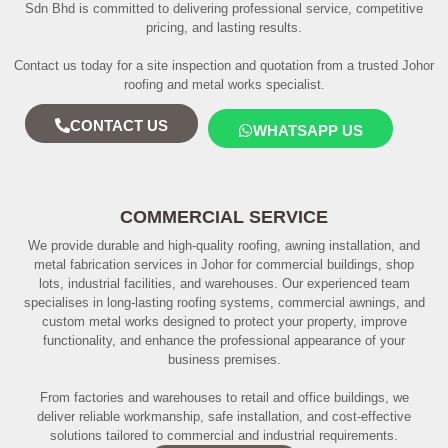
Sdn Bhd is committed to delivering professional service, competitive
pricing, and lasting results.
Contact us today for a site inspection and quotation from a trusted Johor
roofing and metal works specialist.
CONTACT US
WHATSAPP US
COMMERCIAL SERVICE
We provide durable and high-quality roofing, awning installation, and
metal fabrication services in Johor for commercial buildings, shop
lots, industrial facilities, and warehouses. Our experienced team
specialises in long-lasting roofing systems, commercial awnings, and
custom metal works designed to protect your property, improve
functionality, and enhance the professional appearance of your
business premises.
From factories and warehouses to retail and office buildings, we
deliver reliable workmanship, safe installation, and cost-effective
solutions tailored to commercial and industrial requirements.