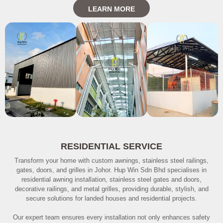
LEARN MORE
RESIDENTIAL SERVICE
Transform your home with custom awnings, stainless steel railings,
gates, doors, and grilles in Johor. Hup Win Sdn Bhd specialises in
residential awning installation, stainless steel gates and doors,
decorative railings, and metal grilles, providing durable, stylish, and
secure solutions for landed houses and residential projects.
Our expert team ensures every installation not only enhances safety