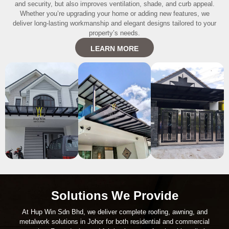
and security, but also improves ventilation, shade, and curb appeal.
Whether you’re upgrading your home or adding new features, we
deliver long-lasting workmanship and elegant designs tailored to your
property’s needs.
LEARN MORE
Solutions We Provide
At Hup Win Sdn Bhd, we deliver complete roofing, awning, and
metalwork solutions in Johor for both residential and commercial