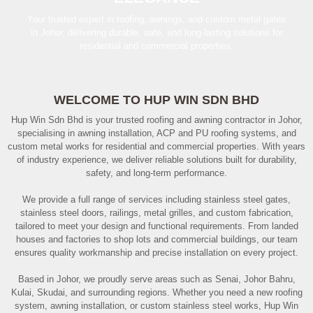
Your trusted expert in roofing, awnings, and custom metal gates
in Johor, delivering durable, safe, and long-lasting solutions for
residential and commercial properties.
WELCOME TO HUP WIN SDN BHD
Hup Win Sdn Bhd is your trusted roofing and awning contractor in Johor,
specialising in awning installation, ACP and PU roofing systems, and
custom metal works for residential and commercial properties. With years
of industry experience, we deliver reliable solutions built for durability,
safety, and long-term performance.
We provide a full range of services including stainless steel gates,
stainless steel doors, railings, metal grilles, and custom fabrication,
tailored to meet your design and functional requirements. From landed
houses and factories to shop lots and commercial buildings, our team
ensures quality workmanship and precise installation on every project.
Based in Johor, we proudly serve areas such as Senai, Johor Bahru,
Kulai, Skudai, and surrounding regions. Whether you need a new roofing
system, awning installation, or custom stainless steel works, Hup Win