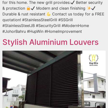
for this home. The new grill provides:
Better security
& protection
Modern and clean finishing
Durable & rust resistant
Contact us today for a FREE
quotation! #StainlessSteelGrill #SSGrill
#StainlessSteelJB #SecurityGrill #ModernHome
#JohorBahru #HupWin #HomeImprovement
Stylish Aluminium Louvers