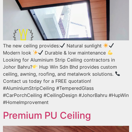
The new ceiling provides:
Natural sunlight
Modern look
Durable & low maintenance
Looking for Aluminium Strip Ceiling contractors in
Johor Bahru?
Hup Win Sdn Bhd provides custom
ceiling, awning, roofing, and metalwork solutions.
Contact us today for a FREE quotation!
#AluminiumStripCeiling #TemperedGlass
#CarPorchCeiling #CeilingDesign #JohorBahru #HupWin
#HomeImprovement
Premium PU Ceiling