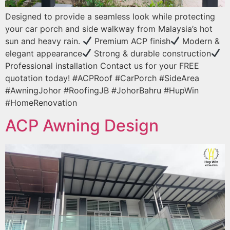
Designed to provide a seamless look while protecting
your car porch and side walkway from Malaysia’s hot
sun and heavy rain.
Premium ACP finish
Modern &
elegant appearance
Strong & durable construction
Professional installation Contact us for your FREE
quotation today! #ACPRoof #CarPorch #SideArea
#AwningJohor #RoofingJB #JohorBahru #HupWin
#HomeRenovation
ACP Awning Design