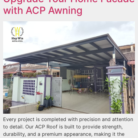
with ACP Awning
Every project is completed with precision and attention
to detail. Our ACP Roof is built to provide strength,
durability, and a premium appearance, making it the