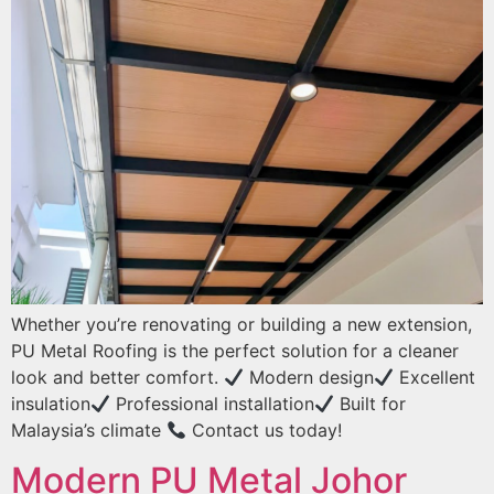
Whether you’re renovating or building a new extension,
PU Metal Roofing is the perfect solution for a cleaner
look and better comfort.
Modern design
Excellent
insulation
Professional installation
Built for
Malaysia’s climate
Contact us today!
Modern PU Metal Johor