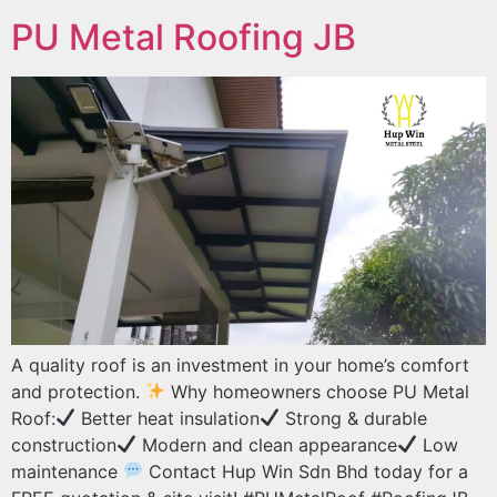
PU Metal Roofing JB
A quality roof is an investment in your home’s comfort
and protection.
Why homeowners choose PU Metal
Roof:
Better heat insulation
Strong & durable
construction
Modern and clean appearance
Low
maintenance
Contact Hup Win Sdn Bhd today for a