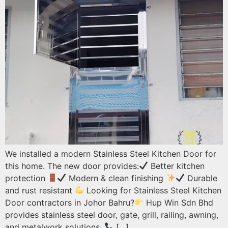
We installed a modern Stainless Steel Kitchen Door for
this home. The new door provides:
Better kitchen
protection
Modern & clean finishing
Durable
and rust resistant
Looking for Stainless Steel Kitchen
Door contractors in Johor Bahru?
Hup Win Sdn Bhd
provides stainless steel door, gate, grill, railing, awning,
and metalwork solutions.
[…]