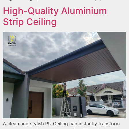
High-Quality Aluminium
Strip Ceiling
A clean and stylish PU Ceiling can instantly transform