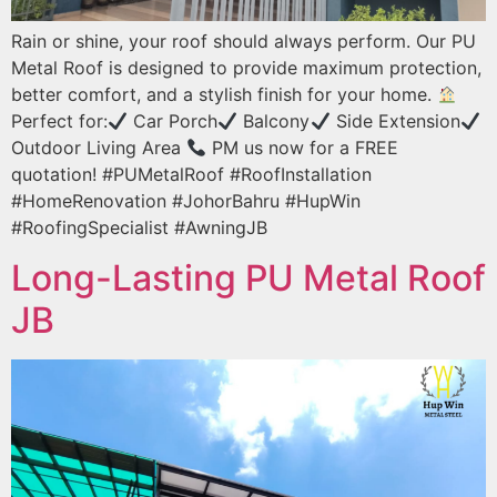
Rain or shine, your roof should always perform. Our PU
Metal Roof is designed to provide maximum protection,
better comfort, and a stylish finish for your home.
Perfect for:
Car Porch
Balcony
Side Extension
Outdoor Living Area
PM us now for a FREE
quotation! #PUMetalRoof #RoofInstallation
#HomeRenovation #JohorBahru #HupWin
#RoofingSpecialist #AwningJB
Long-Lasting PU Metal Roof
JB