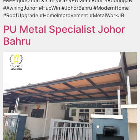
FREE quotation & site visit! #PUMetalRoof #RoofingJB
#AwningJohor #HupWin #JohorBahru #ModernHome
#RoofUpgrade #HomeImprovement #MetalWorkJB
PU Metal Specialist Johor
Bahru