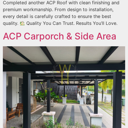
Completed another ACP Roof with clean finishing and
premium workmanship. From design to installation,
every detail is carefully crafted to ensure the best
quality.
Quality You Can Trust. Results You’ll Love.
ACP Carporch & Side Area