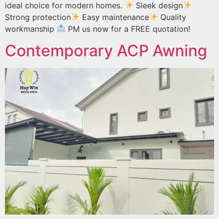
ideal choice for modern homes.
Sleek design
Strong protection
Easy maintenance
Quality
workmanship
PM us now for a FREE quotation!
Contemporary ACP Awning