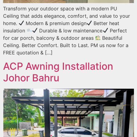
Transform your outdoor space with a modern PU
Ceiling that adds elegance, comfort, and value to your
home.
Modern & premium design
Better heat
insulation
Durable & low maintenance
Perfect
for car porch, balcony & outdoor areas
Beautiful
Ceiling. Better Comfort. Built to Last. PM us now for a
FREE quotation & […]
ACP Awning Installation
Johor Bahru