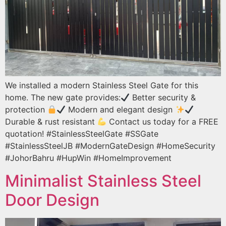
We installed a modern Stainless Steel Gate for this
home. The new gate provides:
Better security &
protection
Modern and elegant design
Durable & rust resistant
Contact us today for a FREE
quotation! #StainlessSteelGate #SSGate
#StainlessSteelJB #ModernGateDesign #HomeSecurity
#JohorBahru #HupWin #HomeImprovement
Minimalist Stainless Steel
Door Design