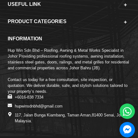
USEFUL LINK
PRODUCT CATEGORIES
INFORMATION
Hup Win Sdn Bhd – Roofing, Awning & Metal Works Specialist in
Johor Providing professional roofing systems, awning installation,
stainless steel gates, doors, railings, and metal grilles for residential
and commercial properties across Johor Bahru (JB).
Contact us today for a free consultation, site inspection, or
quotation. We deliver durable, safe, and stylish solutions tailored to
your property’s needs.
+6016-838 7334
hupwinsdnbhd@gmail.com
117, Jalan Bunga Kiambang, Taman Aman,81400 Senai, Johor,
Malaysia.