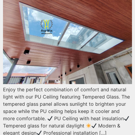
Enjoy the perfect combination of comfort and natural
light with our PU Ceiling featuring Tempered Glass. The
tempered glass panel allows sunlight to brighten your
space while the PU ceiling helps keep it cooler and
more comfortable.
PU Ceiling with heat insulation
Tempered glass for natural daylight
Modern &
elegant design
Professional installation […]