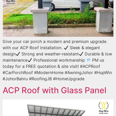
Give your car porch a modern and premium upgrade
with our ACP Roof installation.
Sleek & elegant
design
Strong and weather-resistant
Durable & low
maintenance
Professional workmanship
PM us
today for a FREE quotation & site visit! #ACPRoof
#CarPorchRoof #ModernHome #AwningJohor #HupWin
#JohorBahru #RoofingJB #HomeUpgrade
ACP Roof with Glass Panel