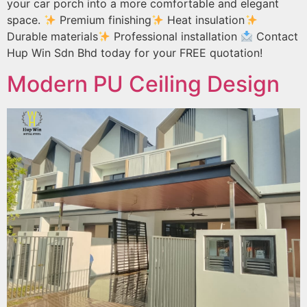
your car porch into a more comfortable and elegant
space.
Premium finishing
Heat insulation
Durable materials
Professional installation
Contact
Hup Win Sdn Bhd today for your FREE quotation!
Modern PU Ceiling Design