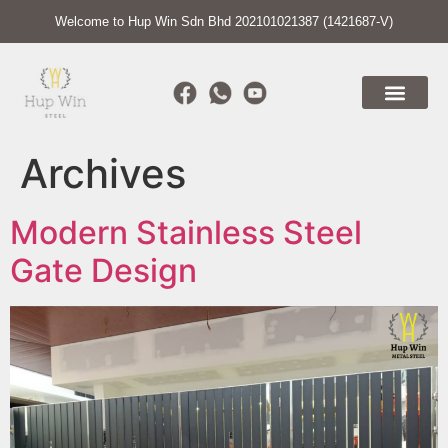
Welcome to Hup Win Sdn Bhd 202101021387 (1421687-V)
Archives
Modern Stainless Steel
Gate Design