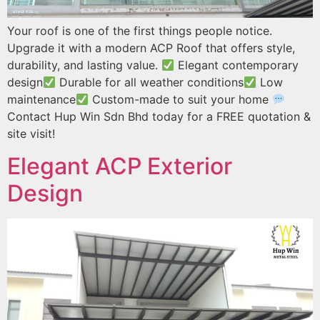
Your roof is one of the first things people notice.
Upgrade it with a modern ACP Roof that offers style,
durability, and lasting value.
Elegant contemporary
design
Durable for all weather conditions
Low
maintenance
Custom-made to suit your home
Contact Hup Win Sdn Bhd today for a FREE quotation &
site visit!
Elegant ACP Exterior
Design