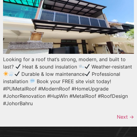
Looking for a roof that’s strong, modern, and built to
last?
Heat & sound insulation
Weather-resistant
Durable & low maintenance
Professional
installation
Book your FREE site visit today!
#PUMetalRoof #ModernRoof #HomeUpgrade
#JohorRenovation #HupWin #MetalRoof #RoofDesign
#JohorBahru
Next
→