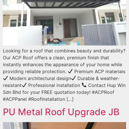
Looking for a roof that combines beauty and durability?
Our ACP Roof offers a clean, premium finish that
instantly enhances the appearance of your home while
providing reliable protection.
Premium ACP materials
Modern architectural design
Durable & weather-
resistant
Professional installation
Contact Hup Win
Sdn Bhd for your FREE quotation today! #ACPRoof
#ACPPanel #RoofInstallation […]
PU Metal Roof Upgrade JB