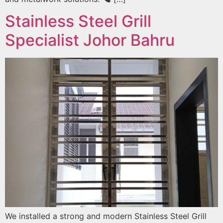
Stainless Steel Grill
Specialist Johor Bahru
We installed a strong and modern Stainless Steel Grill