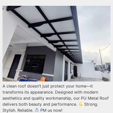
A clean roof doesn’t just protect your home—it
transforms its appearance. Designed with modern
aesthetics and quality workmanship, our PU Metal Roof
delivers both beauty and performance.
Strong.
Stylish. Reliable.
PM us now!