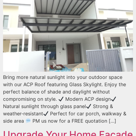
Bring more natural sunlight into your outdoor space
with our ACP Roof featuring Glass Skylight. Enjoy the
perfect balance of shade and daylight without
compromising on style.
Modern ACP design
Natural sunlight through glass panel
Strong &
weather-resistant
Perfect for car porch, walkway &
side area
PM us now for a FREE quotation […]
Upgrade Your Home Facade