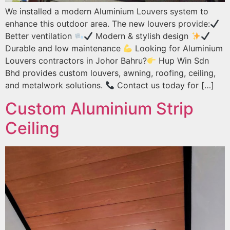
We installed a modern Aluminium Louvers system to
enhance this outdoor area. The new louvers provide:
Better ventilation
Modern & stylish design
Durable and low maintenance
Looking for Aluminium
Louvers contractors in Johor Bahru?
Hup Win Sdn
Bhd provides custom louvers, awning, roofing, ceiling,
and metalwork solutions.
Contact us today for […]
Custom Aluminium Strip
Ceiling