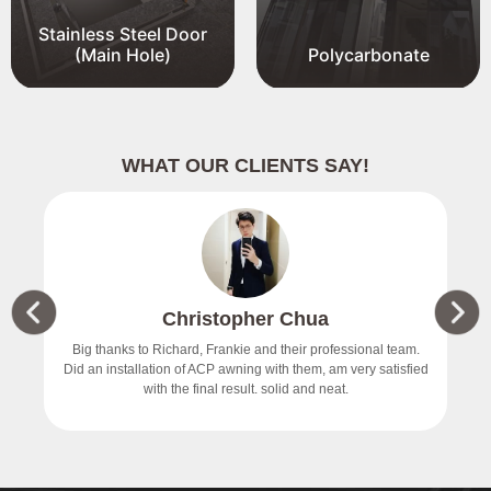
Stainless Steel Door
(Main Hole)
Polycarbonate
WHAT OUR CLIENTS SAY!
Christopher Chua
价
Big thanks to Richard, Frankie and their professional team.
Did an installation of ACP awning with them, am very satisfied
with the final result. solid and neat.