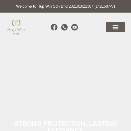
Welcome to Hup Win Sdn Bhd 202101021387 (1421687-V)
STRONG PROTECTION, LASTING
ELEGANCE