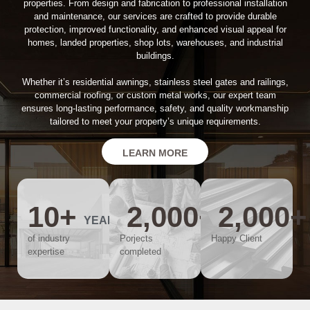
properties. From design and fabrication to professional installation
and maintenance, our services are crafted to provide durable
protection, improved functionality, and enhanced visual appeal for
homes, landed properties, shop lots, warehouses, and industrial
buildings.
Whether it’s residential awnings, stainless steel gates and railings,
commercial roofing, or custom metal works, our expert team
ensures long-lasting performance, safety, and quality workmanship
tailored to meet your property’s unique requirements.
LEARN MORE
10
+
2,000
+
2,000
+
YEARS
of industry
Porjects
Happy Client
expertise
completed