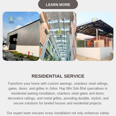
LEARN MORE
RESIDENTIAL SERVICE
Transform your home with custom awnings, stainless steel railings,
gates, doors, and grilles in Johor. Hup Win Sdn Bhd specialises in
residential awning installation, stainless steel gates and doors,
decorative railings, and metal grilles, providing durable, stylish, and
secure solutions for landed houses and residential projects.
Our expert team ensures every installation not only enhances safety