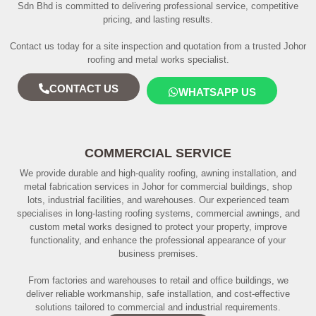
Sdn Bhd is committed to delivering professional service, competitive
pricing, and lasting results.
Contact us today for a site inspection and quotation from a trusted Johor
roofing and metal works specialist.
CONTACT US
WHATSAPP US
COMMERCIAL SERVICE
We provide durable and high-quality roofing, awning installation, and
metal fabrication services in Johor for commercial buildings, shop
lots, industrial facilities, and warehouses. Our experienced team
specialises in long-lasting roofing systems, commercial awnings, and
custom metal works designed to protect your property, improve
functionality, and enhance the professional appearance of your
business premises.
From factories and warehouses to retail and office buildings, we
deliver reliable workmanship, safe installation, and cost-effective
solutions tailored to commercial and industrial requirements.