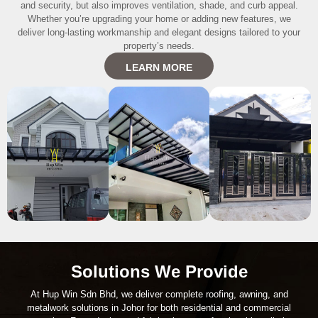
and security, but also improves ventilation, shade, and curb appeal.
Whether you’re upgrading your home or adding new features, we
deliver long-lasting workmanship and elegant designs tailored to your
property’s needs.
LEARN MORE
Solutions We Provide
At Hup Win Sdn Bhd, we deliver complete roofing, awning, and
metalwork solutions in Johor for both residential and commercial