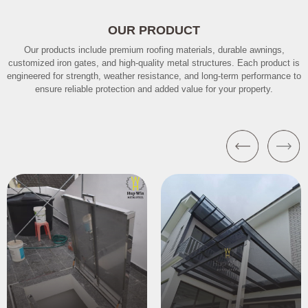
OUR PRODUCT
Our products include premium roofing materials, durable awnings,
customized iron gates, and high-quality metal structures. Each product is
engineered for strength, weather resistance, and long-term performance to
ensure reliable protection and added value for your property.