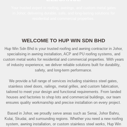
Your trusted expert in roofing, awnings, and custom metal gates
in Johor, delivering durable, safe, and long-lasting solutions for
residential and commercial properties.
WELCOME TO HUP WIN SDN BHD
Hup Win Sdn Bhd is your trusted roofing and awning contractor in Johor,
specialising in awning installation, ACP and PU roofing systems, and
custom metal works for residential and commercial properties. With years
of industry experience, we deliver reliable solutions built for durability,
safety, and long-term performance.
We provide a full range of services including stainless steel gates,
stainless steel doors, railings, metal grilles, and custom fabrication,
tailored to meet your design and functional requirements. From landed
houses and factories to shop lots and commercial buildings, our team
ensures quality workmanship and precise installation on every project.
Based in Johor, we proudly serve areas such as Senai, Johor Bahru,
Kulai, Skudai, and surrounding regions. Whether you need a new roofing
system, awning installation, or custom stainless steel works, Hup Win