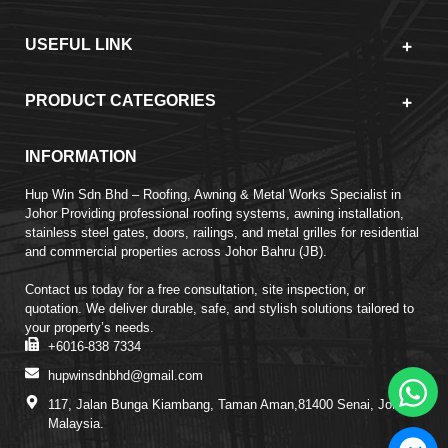
USEFUL LINK
PRODUCT CATEGORIES
INFORMATION
Hup Win Sdn Bhd – Roofing, Awning & Metal Works Specialist in
Johor Providing professional roofing systems, awning installation,
stainless steel gates, doors, railings, and metal grilles for residential
and commercial properties across Johor Bahru (JB).
Contact us today for a free consultation, site inspection, or
quotation. We deliver durable, safe, and stylish solutions tailored to
your property’s needs.
+6016-838 7334
hupwinsdnbhd@gmail.com
117, Jalan Bunga Kiambang, Taman Aman,81400 Senai, Johor,
Malaysia.