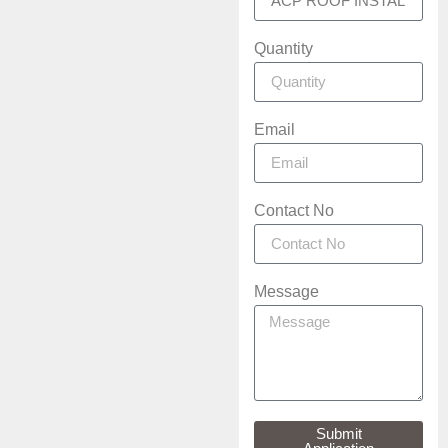
Quantity
Email
Contact No
Message
Submit