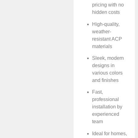
pricing with no
hidden costs
High-quality,
weather-
resistant ACP
materials
Sleek, modern
designs in
various colors
and finishes
Fast,
professional
installation by
experienced
team
Ideal for homes,