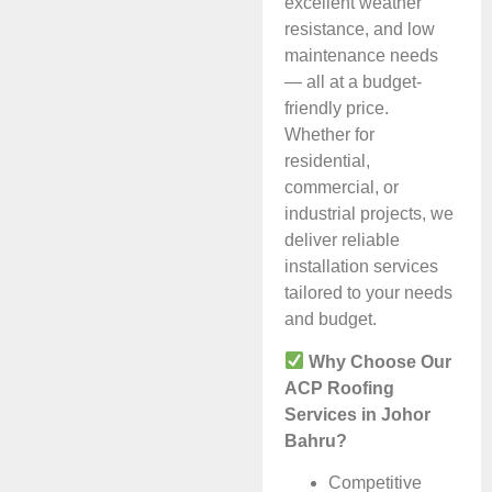
excellent weather
resistance, and low
maintenance needs
— all at a budget-
friendly price.
Whether for
residential,
commercial, or
industrial projects, we
deliver reliable
installation services
tailored to your needs
and budget.
Why Choose Our
ACP Roofing
Services in Johor
Bahru?
Competitive