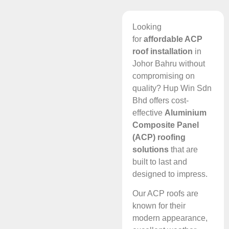
Looking
for
affordable ACP
roof installation
in
Johor Bahru without
compromising on
quality? Hup Win Sdn
Bhd offers cost-
effective
Aluminium
Composite Panel
(ACP) roofing
solutions
that are
built to last and
designed to impress.
Our ACP roofs are
known for their
modern appearance,