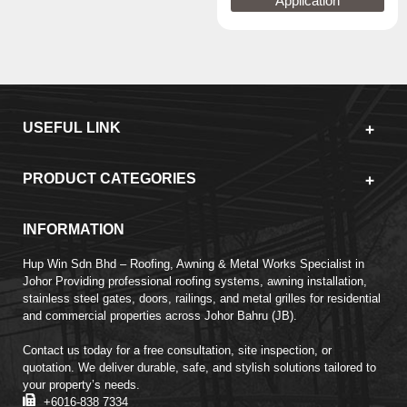
Application
USEFUL LINK
PRODUCT CATEGORIES
INFORMATION
Hup Win Sdn Bhd – Roofing, Awning & Metal Works Specialist in
Johor Providing professional roofing systems, awning installation,
stainless steel gates, doors, railings, and metal grilles for residential
and commercial properties across Johor Bahru (JB).
Contact us today for a free consultation, site inspection, or
quotation. We deliver durable, safe, and stylish solutions tailored to
your property’s needs.
+6016-838 7334