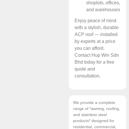
shoplots, offices,
and warehouses
Enjoy peace of mind
with a stylish, durable
ACP roof — installed
by experts at a price
you can afford.
Contact Hup Win Sdn
Bhd today for a free
quote and
consultation.
We provide a complete
range of *awning, roofing,
and stainless steel
products* designed for
residential, commercial,