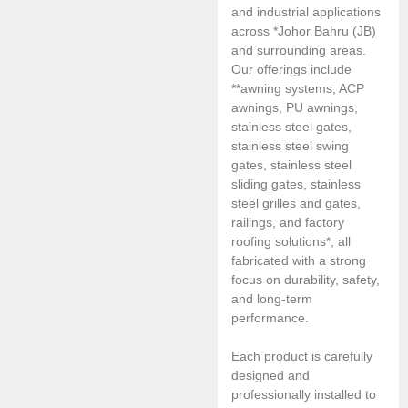
and industrial applications
across *Johor Bahru (JB)
and surrounding areas.
Our offerings include
**awning systems, ACP
awnings, PU awnings,
stainless steel gates,
stainless steel swing
gates, stainless steel
sliding gates, stainless
steel grilles and gates,
railings, and factory
roofing solutions*, all
fabricated with a strong
focus on durability, safety,
and long-term
performance.
Each product is carefully
designed and
professionally installed to