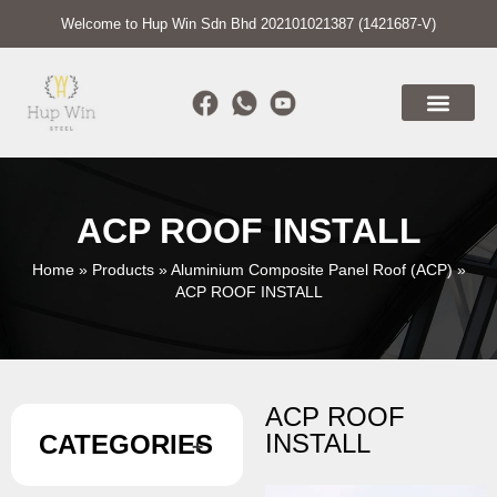
Welcome to Hup Win Sdn Bhd 202101021387 (1421687-V)
ACP ROOF INSTALL
Home
»
Products
»
Aluminium Composite Panel Roof (ACP)
»
ACP ROOF INSTALL
ACP ROOF
INSTALL
CATEGORIES