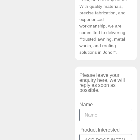
With quality materials,
precise fabrication, and
experienced
workmanship, we are
committed to delivering
**trusted awning, metal
works, and roofing
solutions in Johor*.
Please leave your
enquiry here, we will
reply as soon as
possible.
Name
Product Interested