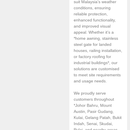
suit Malaysia’s weather
conditions, ensuring
reliable protection,
enhanced functionality,
and improved visual
appeal. Whether it’s a
*home awning, stainless
steel gate for landed
houses, railing installation,
or factory roofing for
industrial buildings*, our
solutions are customised
to meet site requirements
and usage needs.
We proudly serve
customers throughout
*Johor Bahru, Mount
Austin, Pasir Gudang,
Kulai, Gelang Patah, Bukit
Indah, Senai, Skudai,
Pulai, and nearby areas.