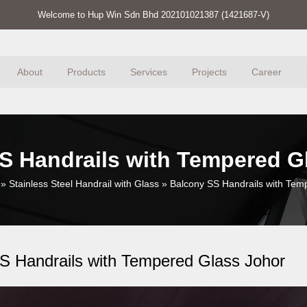
Welcome to Hup Win Sdn Bhd 202101021387 (1421687-V)
About
Products
Services
Projects
Career
S Handrails with Tempered G
»
Stainless Steel Handrail with Glass
»
Balcony SS Handrails with Tem
S Handrails with Tempered Glass Johor