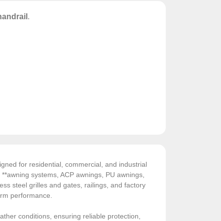
handrail
.
gned for residential, commercial, and industrial
de **awning systems, ACP awnings, PU awnings,
ess steel grilles and gates, railings, and factory
-term performance.
ather conditions, ensuring reliable protection,