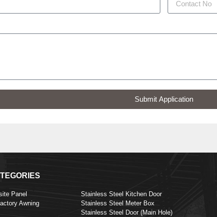
Submit Application
TEGORIES
ite Panel
Stainless Steel Kitchen Door
Factory Awning
Stainless Steel Meter Box
Stainless Steel Door (Main Hole)