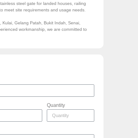
ainless steel gate for landed houses, railing
sed to meet site requirements and usage needs.
Kulai, Gelang Patah, Bukit Indah, Senai,
experienced workmanship, we are committed to
Quantity