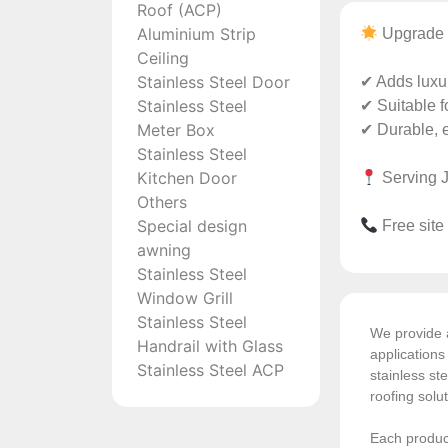
Roof (ACP)
Aluminium Strip
Upgrade 
Ceiling
Stainless Steel Door
✔ Adds luxur
Stainless Steel
✔ Suitable f
Meter Box
✔ Durable, 
Stainless Steel
Kitchen Door
Serving J
Others
Special design
Free site
awning
Stainless Steel
Window Grill
Stainless Steel
We provide a
Handrail with Glass
application
Stainless Steel ACP
stainless ste
roofing solu
Each product