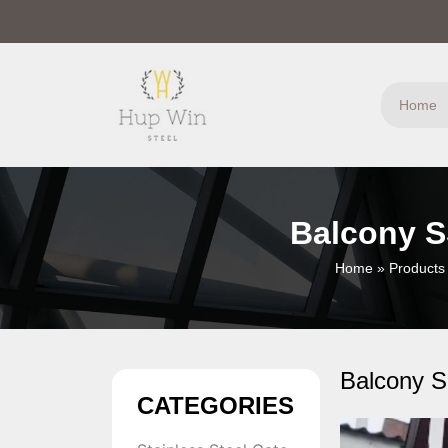
Home
Balcony S
Home
»
Products
Balcony S
CATEGORIES