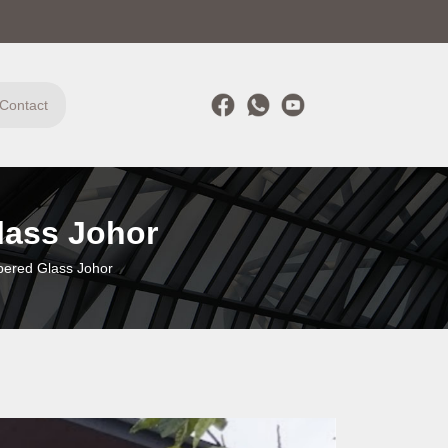
Contact
lass Johor
pered Glass Johor