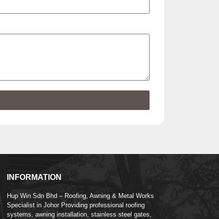
INFORMATION
Hup Win Sdn Bhd – Roofing, Awning & Metal Works
Specialist in Johor Providing professional roofing
systems, awning installation, stainless steel gates,