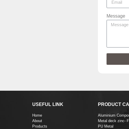
Message
USEFUL LINK
PRODUCT CA
Home
Aluminium Compos
About
Metal deck zinc- 
Products
PU Metal