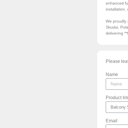
enhanced fun
installation
We proudly 
Skudai, Pula
delivering *
Please leav
Name
Product In
Email