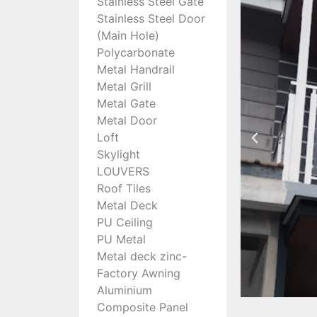
Stainless Steel Gate
Stainless Steel Door
(Main Hole)
Polycarbonate
Metal Handrail
Metal Grill
Metal Gate
Metal Door
Loft
Skylight
LOUVERS
Roof Tiles
Metal Deck
PU Ceiling
PU Metal
Metal deck zinc-
Factory Awning
Aluminium
Composite Panel