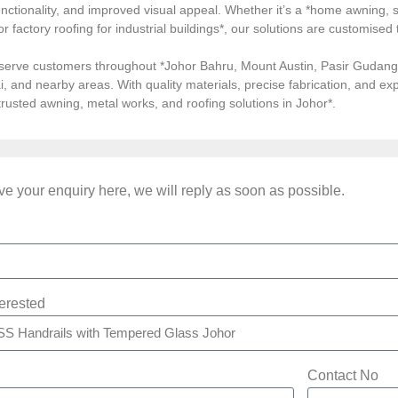
ctionality, and improved visual appeal. Whether it’s a *home awning, st
, or factory roofing for industrial buildings*, our solutions are customi
serve customers throughout *Johor Bahru, Mount Austin, Pasir Gudang, 
i, and nearby areas. With quality materials, precise fabrication, and 
*trusted awning, metal works, and roofing solutions in Johor*.
e your enquiry here, we will reply as soon as possible.
terested
Contact No