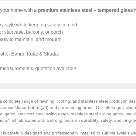
your home with a
premium stainless steel + tempered glass 
y style while keeping safety in mind
or staircase, balcony, or porch
easy to maintain, and modern
ohor Bahru, Kulai & Skudai
 measurement & quotation available!
 complete range of *awning, roofing, and stainless steel products* desi
s across *Johor Bahru (JB) and surrounding areas. Our offerings inclu
el gates, stainless steel swing gates, stainless steel sliding gates, stainl
tions*, all fabricated with a strong focus on durability, safety, and long
 is carefully designed and professionally installed to suit Malaysia’s we