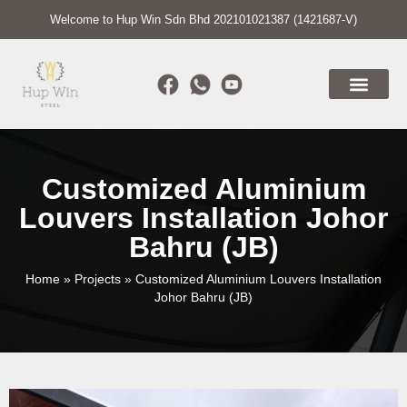
Welcome to Hup Win Sdn Bhd 202101021387 (1421687-V)
Customized Aluminium
Louvers Installation Johor
Bahru (JB)
Home
»
Projects
»
Customized Aluminium Louvers Installation
Johor Bahru (JB)