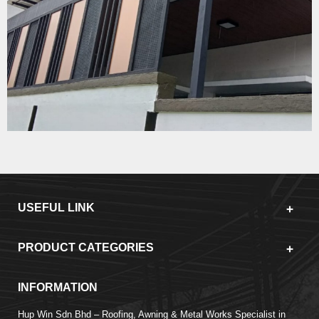
USEFUL LINK
PRODUCT CATEGORIES
INFORMATION
Hup Win Sdn Bhd – Roofing, Awning & Metal Works Specialist in