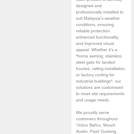
designed and
professionally installed to
suit Malaysia’s weather
conditions, ensuring
reliable protection,
enhanced functionality,
and improved visual
appeal. Whether it’s a
*home awning, stainless
steel gate for landed
houses, railing installation,
or factory roofing for
industrial buildings*, our
solutions are customised
to meet site requirements
and usage needs.
We proudly serve
customers throughout
*Johor Bahru, Mount
Austin, Pasir Gudang,