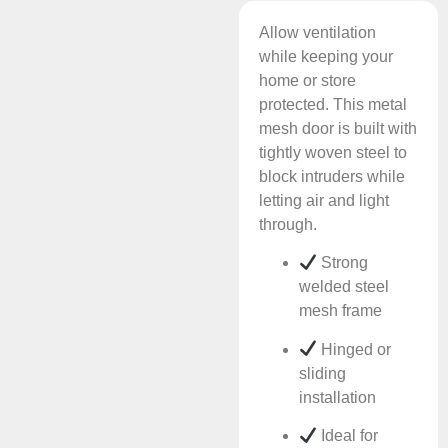
Allow ventilation
while keeping your
home or store
protected. This metal
mesh door is built with
tightly woven steel to
block intruders while
letting air and light
through.
Strong
welded steel
mesh frame
Hinged or
sliding
installation
Ideal for