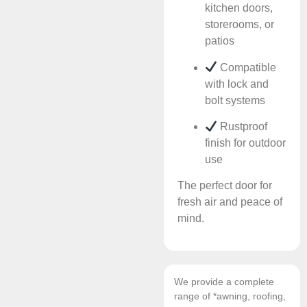
kitchen doors,
storerooms, or
patios
Compatible
with lock and
bolt systems
Rustproof
finish for outdoor
use
The perfect door for
fresh air and peace of
mind.
We provide a complete
range of *awning, roofing,