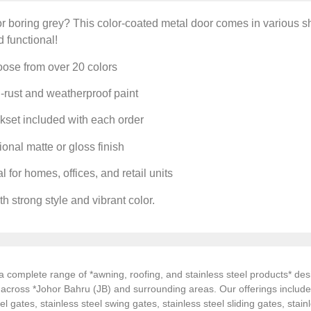
or boring grey? This color-coated metal door comes in various sh
d functional!
ose from over 20 colors
-rust and weatherproof paint
set included with each order
onal matte or gloss finish
l for homes, offices, and retail units
h strong style and vibrant color.
 complete range of *awning, roofing, and stainless steel products* desi
s across *Johor Bahru (JB) and surrounding areas. Our offerings inclu
el gates, stainless steel swing gates, stainless steel sliding gates, stainl