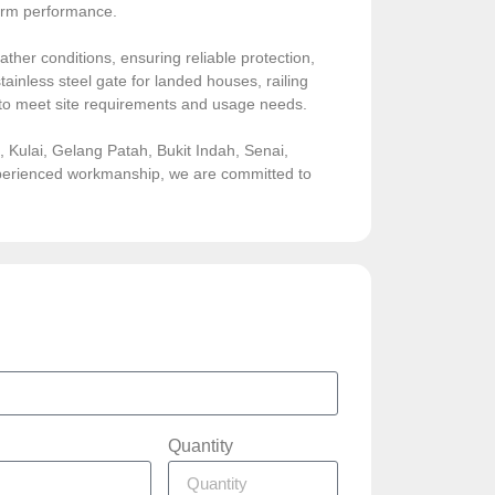
-term performance.
ather conditions, ensuring reliable protection,
ainless steel gate for landed houses, railing
sed to meet site requirements and usage needs.
Kulai, Gelang Patah, Bukit Indah, Senai,
experienced workmanship, we are committed to
Quantity