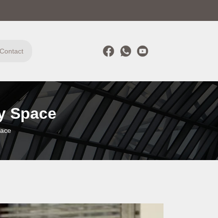
Contact
ry Space
pace