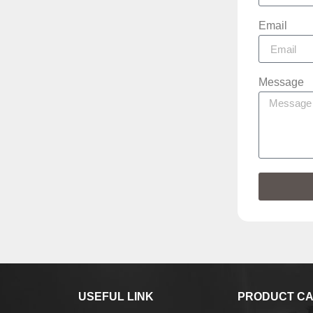
Email
Message
USEFUL LINK
PRODUCT CA