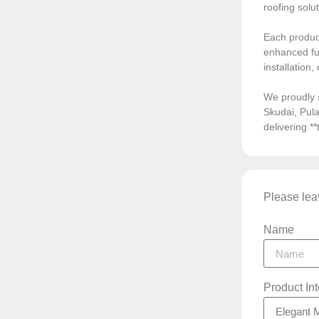
roofing solu
Each product
enhanced fun
installation
We proudly 
Skudai, Pula
delivering *
Please leav
Name
Product In