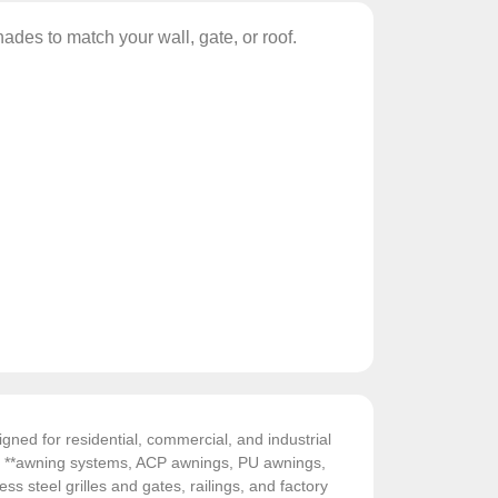
ades to match your wall, gate, or roof.
gned for residential, commercial, and industrial
de **awning systems, ACP awnings, PU awnings,
ess steel grilles and gates, railings, and factory