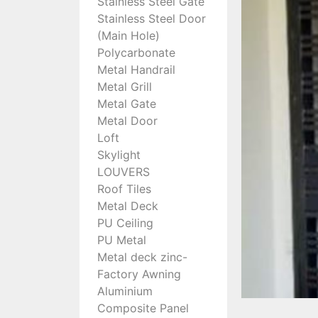
Stainless Steel Gate
Stainless Steel Door
(Main Hole)
Polycarbonate
Metal Handrail
Metal Grill
Metal Gate
Metal Door
Loft
Skylight
LOUVERS
Roof Tiles
Metal Deck
PU Ceiling
PU Metal
Metal deck zinc-
Factory Awning
Aluminium
Composite Panel