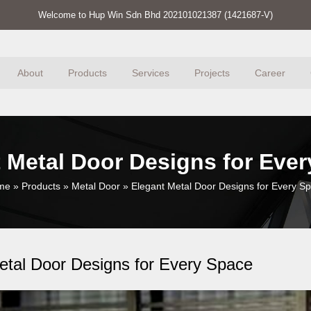
Welcome to Hup Win Sdn Bhd 202101021387 (1421687-V)
About
Products
Services
Projects
Career
 Metal Door Designs for Eve
me
»
Products
»
Metal Door
»
Elegant Metal Door Designs for Every S
etal Door Designs for Every Space