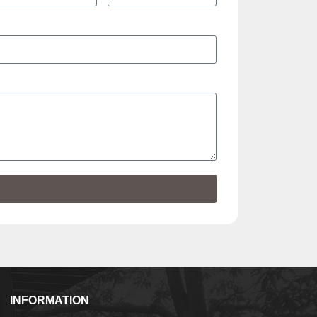
INFORMATION