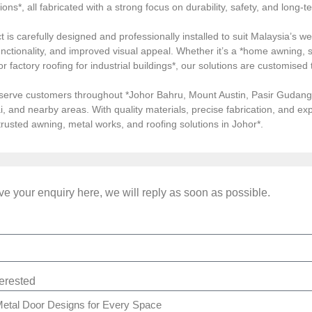
tions*, all fabricated with a strong focus on durability, safety, and long
 is carefully designed and professionally installed to suit Malaysia’s we
ctionality, and improved visual appeal. Whether it’s a *home awning, st
, or factory roofing for industrial buildings*, our solutions are customi
serve customers throughout *Johor Bahru, Mount Austin, Pasir Gudang, 
i, and nearby areas. With quality materials, precise fabrication, and 
*trusted awning, metal works, and roofing solutions in Johor*.
e your enquiry here, we will reply as soon as possible.
terested