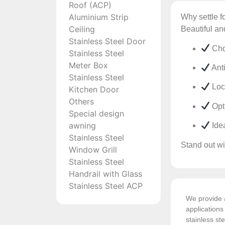
Roof (ACP)
Aluminium Strip
Why settle f
Ceiling
Beautiful an
Stainless Steel Door
Cho
Stainless Steel
Meter Box
Anti
Stainless Steel
Lock
Kitchen Door
Others
Opti
Special design
awning
Idea
Stainless Steel
Stand out wit
Window Grill
Stainless Steel
Handrail with Glass
Stainless Steel ACP
We provide a
application
stainless ste