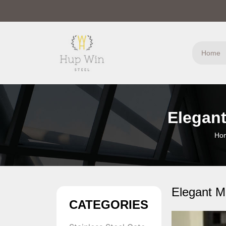
Home
Elegant
Ho
Elegant M
CATEGORIES