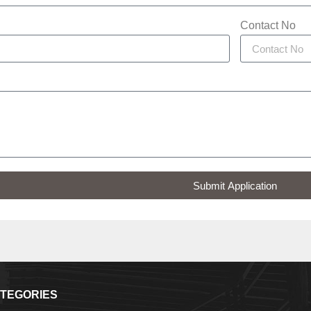
Contact No
Submit Application
TEGORIES