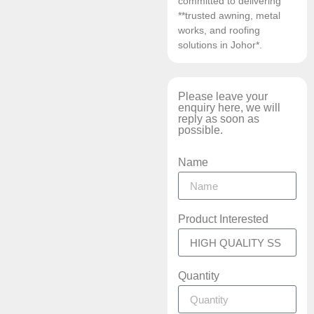
committed to delivering
**trusted awning, metal
works, and roofing
solutions in Johor*.
Please leave your
enquiry here, we will
reply as soon as
possible.
Name
Product Interested
Quantity