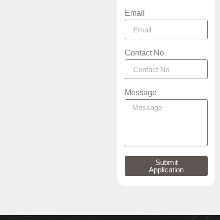
Email
Contact No
Message
Submit
Application