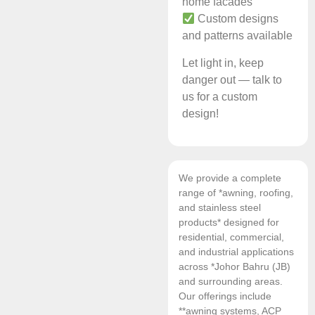
home facades
Custom designs
and patterns available
Let light in, keep
danger out — talk to
us for a custom
design!
We provide a complete
range of *awning, roofing,
and stainless steel
products* designed for
residential, commercial,
and industrial applications
across *Johor Bahru (JB)
and surrounding areas.
Our offerings include
**awning systems, ACP