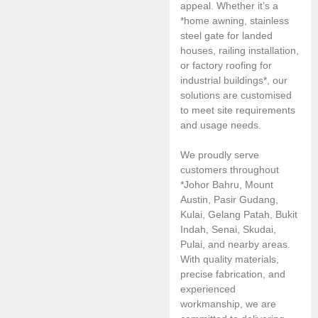
appeal. Whether it’s a
*home awning, stainless
steel gate for landed
houses, railing installation,
or factory roofing for
industrial buildings*, our
solutions are customised
to meet site requirements
and usage needs.
We proudly serve
customers throughout
*Johor Bahru, Mount
Austin, Pasir Gudang,
Kulai, Gelang Patah, Bukit
Indah, Senai, Skudai,
Pulai, and nearby areas.
With quality materials,
precise fabrication, and
experienced
workmanship, we are