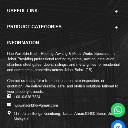
USEFUL LINK
PRODUCT CATEGORIES
INFORMATION
Hup Win Sdn Bhd – Roofing, Awning & Metal Works Specialist in
Johor Providing professional roofing systems, awning installation,
stainless steel gates, doors, railings, and metal grilles for residential
and commercial properties across Johor Bahru (JB).
Contact us today for a free consultation, site inspection, or
quotation. We deliver durable, safe, and stylish solutions tailored to
your property’s needs.
+6016-838 7334
hupwinsdnbhd@gmail.com
117, Jalan Bunga Kiambang, Taman Aman,81400 Senai, Johor,
Malaysia.