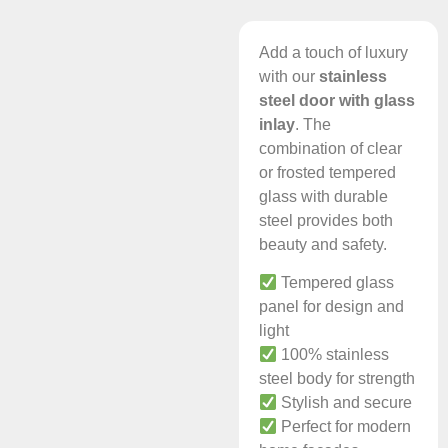
Add a touch of luxury
with our
stainless
steel door with glass
inlay
. The
combination of clear
or frosted tempered
glass with durable
steel provides both
beauty and safety.
Tempered glass
panel for design and
light
100% stainless
steel body for strength
Stylish and secure
Perfect for modern