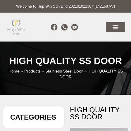
Welcome to Hup Win Sdn Bhd 202101021387 (1421687-V)
HIGH QUALITY SS DOOR
Home
»
Products
»
Stainless Steel Door
»
HIGH QUALITY SS
DOOR
HIGH QUALITY
SS DOOR
CATEGORIES