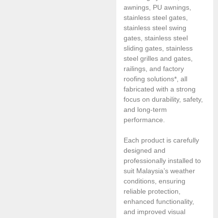
awnings, PU awnings,
stainless steel gates,
stainless steel swing
gates, stainless steel
sliding gates, stainless
steel grilles and gates,
railings, and factory
roofing solutions*, all
fabricated with a strong
focus on durability, safety,
and long-term
performance.
Each product is carefully
designed and
professionally installed to
suit Malaysia’s weather
conditions, ensuring
reliable protection,
enhanced functionality,
and improved visual