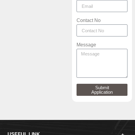
Contact No
Message
Submit
Application
USEFUL LINK