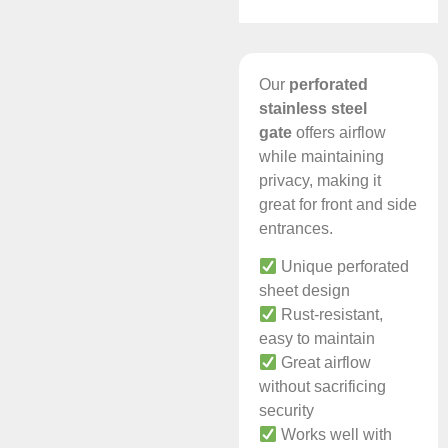
Our
perforated
stainless steel
gate
offers airflow
while maintaining
privacy, making it
great for front and side
entrances.
Unique perforated
sheet design
Rust-resistant,
easy to maintain
Great airflow
without sacrificing
security
Works well with