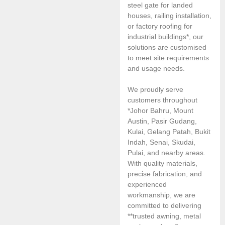
steel gate for landed
houses, railing installation,
or factory roofing for
industrial buildings*, our
solutions are customised
to meet site requirements
and usage needs.
We proudly serve
customers throughout
*Johor Bahru, Mount
Austin, Pasir Gudang,
Kulai, Gelang Patah, Bukit
Indah, Senai, Skudai,
Pulai, and nearby areas.
With quality materials,
precise fabrication, and
experienced
workmanship, we are
committed to delivering
**trusted awning, metal