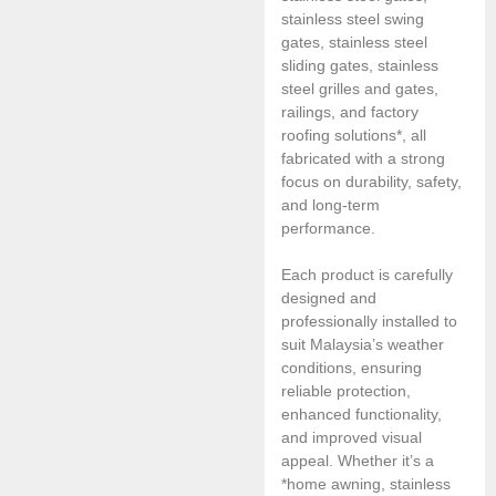
stainless steel swing
gates, stainless steel
sliding gates, stainless
steel grilles and gates,
railings, and factory
roofing solutions*, all
fabricated with a strong
focus on durability, safety,
and long-term
performance.
Each product is carefully
designed and
professionally installed to
suit Malaysia’s weather
conditions, ensuring
reliable protection,
enhanced functionality,
and improved visual
appeal. Whether it’s a
*home awning, stainless