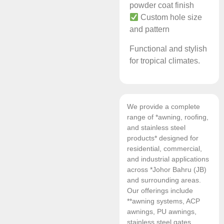
powder coat finish
Custom hole size
and pattern
Functional and stylish
for tropical climates.
We provide a complete
range of *awning, roofing,
and stainless steel
products* designed for
residential, commercial,
and industrial applications
across *Johor Bahru (JB)
and surrounding areas.
Our offerings include
**awning systems, ACP
awnings, PU awnings,
stainless steel gates,