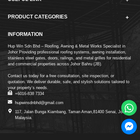
PRODUCT CATEGORIES
INFORMATION
Hup Win Sdn Bhd – Roofing, Awning & Metal Works Specialist in
Johor Providing professional roofing systems, awning installation,
stainless steel gates, doors, railings, and metal grilles for residential
and commercial properties across Johor Bahru (JB).
Contact us today for a free consultation, site inspection, or
quotation. We deliver durable, safe, and stylish solutions tailored to
your property’s needs.
+6016-838 7334
hupwinsdnbhd@gmail.com
117, Jalan Bunga Kiambang, Taman Aman,81400 Senai, Johor,
Malaysia.