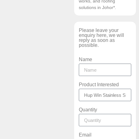
works, and roofing
solutions in Johor*.
Please leave your
enquiry here, we will
reply as soon as
possible.
Name
Product Interested
Quantity
Email