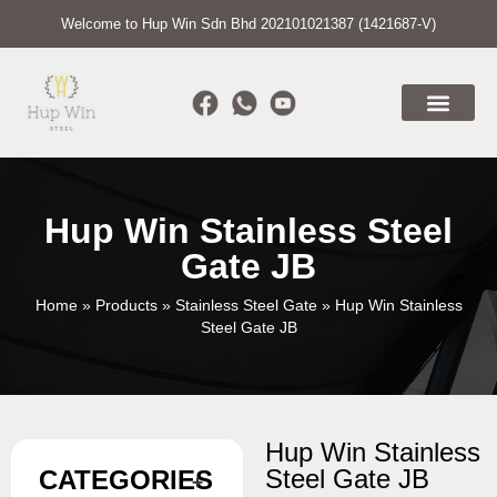
Welcome to Hup Win Sdn Bhd 202101021387 (1421687-V)
Hup Win Stainless Steel
Gate JB
Home
»
Products
»
Stainless Steel Gate
»
Hup Win Stainless
Steel Gate JB
Hup Win Stainless
Steel Gate JB
CATEGORIES