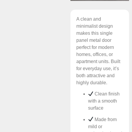
A clean and
minimalist design
makes this single
panel metal door
perfect for modern
homes, offices, or
apartment units. Built
for everyday use, it’s
both attractive and
highly durable.
Clean finish
with a smooth
surface
Made from
mild or