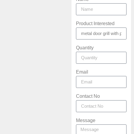
Product Interested
Quantity
Email
Contact No
Message