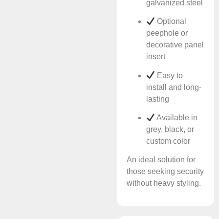
galvanized steel
Optional
peephole or
decorative panel
insert
Easy to
install and long-
lasting
Available in
grey, black, or
custom color
An ideal solution for
those seeking security
without heavy styling.