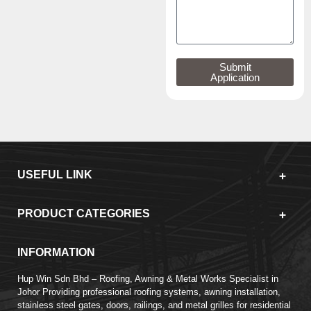
Submit
Application
USEFUL LINK
PRODUCT CATEGORIES
INFORMATION
Hup Win Sdn Bhd – Roofing, Awning & Metal Works Specialist in
Johor Providing professional roofing systems, awning installation,
stainless steel gates, doors, railings, and metal grilles for residential