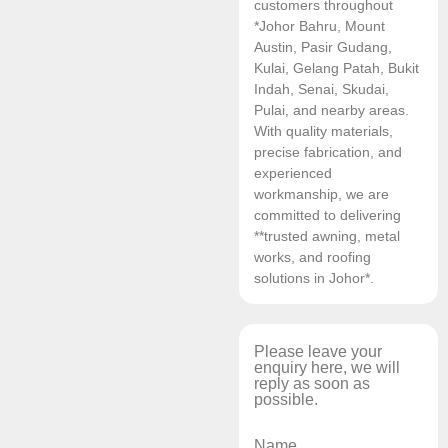
customers throughout
*Johor Bahru, Mount
Austin, Pasir Gudang,
Kulai, Gelang Patah, Bukit
Indah, Senai, Skudai,
Pulai, and nearby areas.
With quality materials,
precise fabrication, and
experienced
workmanship, we are
committed to delivering
**trusted awning, metal
works, and roofing
solutions in Johor*.
Please leave your
enquiry here, we will
reply as soon as
possible.
Name