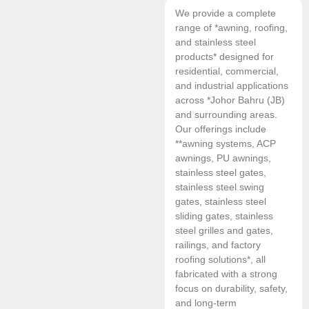
We provide a complete
range of *awning, roofing,
and stainless steel
products* designed for
residential, commercial,
and industrial applications
across *Johor Bahru (JB)
and surrounding areas.
Our offerings include
**awning systems, ACP
awnings, PU awnings,
stainless steel gates,
stainless steel swing
gates, stainless steel
sliding gates, stainless
steel grilles and gates,
railings, and factory
roofing solutions*, all
fabricated with a strong
focus on durability, safety,
and long-term