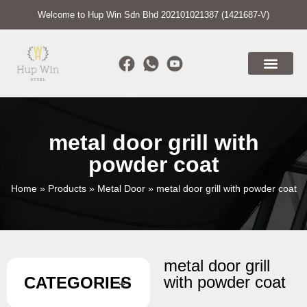
Welcome to Hup Win Sdn Bhd 202101021387 (1421687-V)
metal door grill with
powder coat
Home
»
Products
»
Metal Door
»
metal door grill with powder coat
metal door grill
with powder coat
CATEGORIES