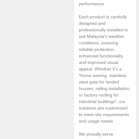
performance.
Each product is carefully
designed and
professionally installed to
suit Malaysia’s weather
conditions, ensuring
reliable protection,
enhanced functionality,
and improved visual
appeal. Whether it’s a
*home awning, stainless
steel gate for landed
houses, railing installation,
or factory roofing for
industrial buildings*, our
solutions are customised
to meet site requirements
and usage needs.
We proudly serve