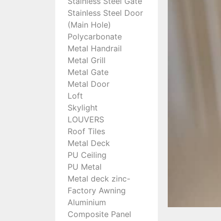
Stainless Steel Gate
Stainless Steel Door
(Main Hole)
Polycarbonate
Metal Handrail
Metal Grill
Metal Gate
Metal Door
Loft
Skylight
LOUVERS
Roof Tiles
Metal Deck
PU Ceiling
PU Metal
Metal deck zinc-
Factory Awning
Aluminium
Composite Panel