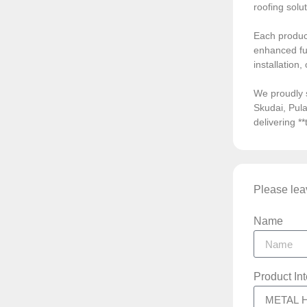
roofing solu
Each product
enhanced fun
installation
We proudly 
Skudai, Pula
delivering *
Please leav
Name
Product In