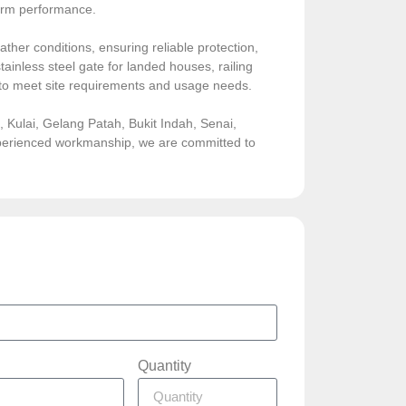
-term performance.
ather conditions, ensuring reliable protection,
ainless steel gate for landed houses, railing
sed to meet site requirements and usage needs.
Kulai, Gelang Patah, Bukit Indah, Senai,
experienced workmanship, we are committed to
Quantity