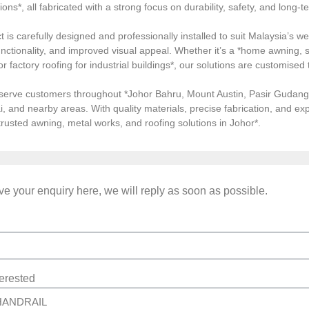
tions*, all fabricated with a strong focus on durability, safety, and long
 is carefully designed and professionally installed to suit Malaysia’s we
ctionality, and improved visual appeal. Whether it’s a *home awning, st
, or factory roofing for industrial buildings*, our solutions are customi
serve customers throughout *Johor Bahru, Mount Austin, Pasir Gudang, 
i, and nearby areas. With quality materials, precise fabrication, and 
*trusted awning, metal works, and roofing solutions in Johor*.
e your enquiry here, we will reply as soon as possible.
terested