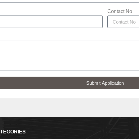
Contact No
Submit Application
TEGORIES