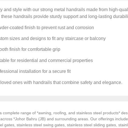
y and style with our strong metal handrails made from high-qualit
 these handrails provide sturdy support and long-lasting durabili
er-coated finish to prevent rust and corrosion
om sizes and designs to fit any staircase or balcony
th finish for comfortable grip
able for residential and commercial properties
essional installation for a secure fit
 loved ones with handrails that combine safety and elegance.
 complete range of *awning, roofing, and stainless steel products* desi
s across *Johor Bahru (JB) and surrounding areas. Our offerings inclu
el gates, stainless steel swing gates, stainless steel sliding gates, stainl