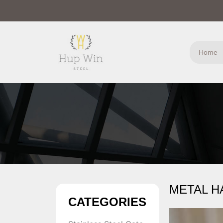
Home
METAL H
CATEGORIES