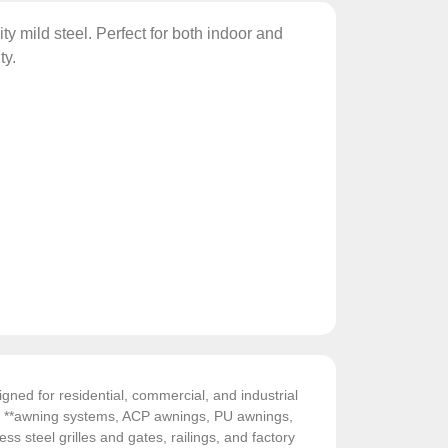
y mild steel. Perfect for both indoor and
ty.
gned for residential, commercial, and industrial
de **awning systems, ACP awnings, PU awnings,
ess steel grilles and gates, railings, and factory