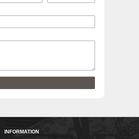
INFORMATION