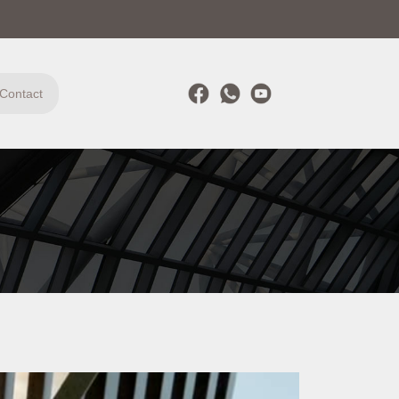
Contact