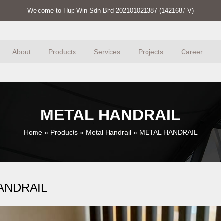
Welcome to Hup Win Sdn Bhd 202101021387 (1421687-V)
About
Products
Services
Projects
Career
METAL HANDRAIL
Home
»
Products
»
Metal Handrail
»
METAL HANDRAIL
ANDRAIL