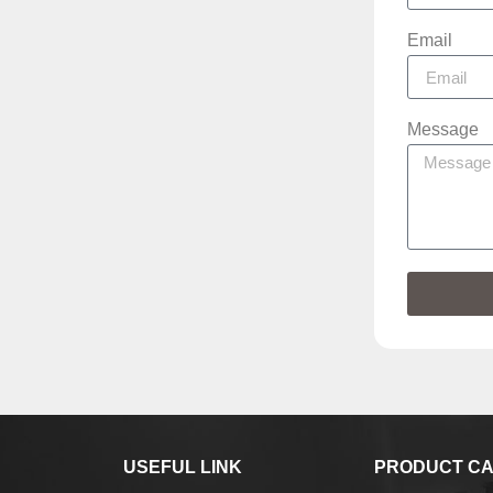
Email
Message
USEFUL LINK
PRODUCT CA