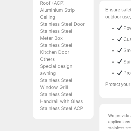
Roof (ACP)
Aluminium Strip
Ensure safet
Ceiling
outdoor use,
Stainless Steel Door
Powd
Stainless Steel
Meter Box
Cust
Stainless Steel
Smoo
Kitchen Door
Others
Suit
Special design
awning
Prof
Stainless Steel
Protect your
Window Grill
Stainless Steel
Handrail with Glass
Stainless Steel ACP
We provide a
application
stainless ste