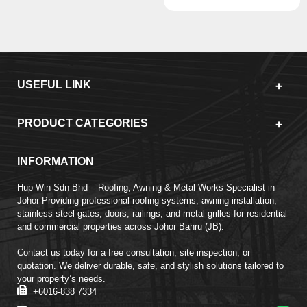
USEFUL LINK
PRODUCT CATEGORIES
INFORMATION
Hup Win Sdn Bhd – Roofing, Awning & Metal Works Specialist in
Johor Providing professional roofing systems, awning installation,
stainless steel gates, doors, railings, and metal grilles for residential
and commercial properties across Johor Bahru (JB).
Contact us today for a free consultation, site inspection, or
quotation. We deliver durable, safe, and stylish solutions tailored to
your property’s needs.
+6016-838 7334