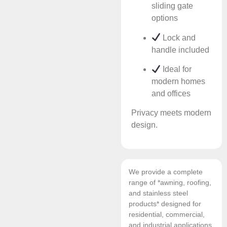
sliding gate
options
Lock and
handle included
Ideal for
modern homes
and offices
Privacy meets modern
design.
We provide a complete
range of *awning, roofing,
and stainless steel
products* designed for
residential, commercial,
and industrial applications