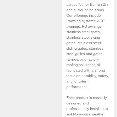
across *Johor Bahru (JB)
and surrounding areas.
Our offerings include
**awning systems, ACP
awnings, PU awnings,
stainless steel gates,
stainless steel swing
gates, stainless steel
sliding gates, stainless
steel grilles and gates,
railings, and factory
roofing solutions*, all
fabricated with a strong
focus on durability, safety,
and long-term
performance.
Each product is carefully
designed and
professionally installed to
suit Malaysia’s weather