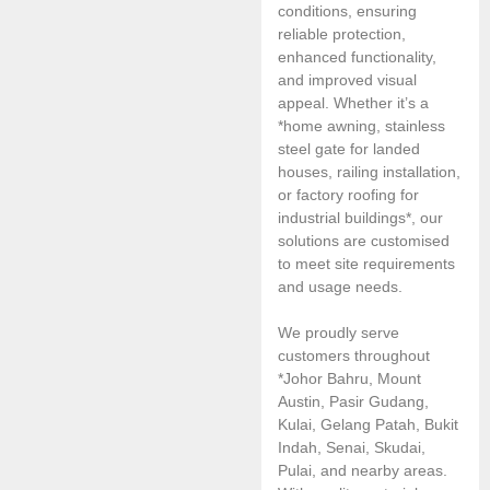
conditions, ensuring
reliable protection,
enhanced functionality,
and improved visual
appeal. Whether it’s a
*home awning, stainless
steel gate for landed
houses, railing installation,
or factory roofing for
industrial buildings*, our
solutions are customised
to meet site requirements
and usage needs.
We proudly serve
customers throughout
*Johor Bahru, Mount
Austin, Pasir Gudang,
Kulai, Gelang Patah, Bukit
Indah, Senai, Skudai,
Pulai, and nearby areas.