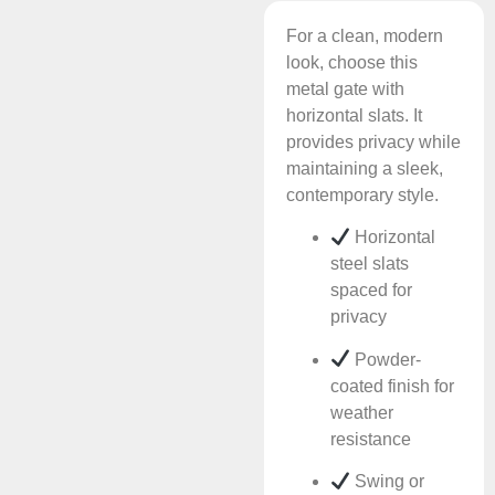
For a clean, modern
look, choose this
metal gate with
horizontal slats. It
provides privacy while
maintaining a sleek,
contemporary style.
Horizontal
steel slats
spaced for
privacy
Powder-
coated finish for
weather
resistance
Swing or