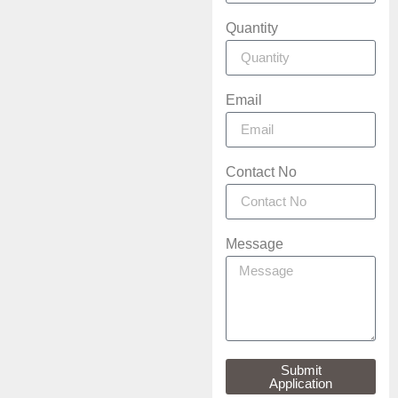
Quantity
Email
Contact No
Message
Submit
Application