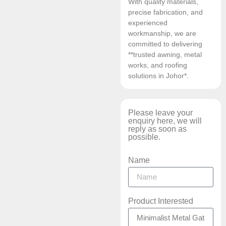
With quality materials,
precise fabrication, and
experienced
workmanship, we are
committed to delivering
**trusted awning, metal
works, and roofing
solutions in Johor*.
Please leave your
enquiry here, we will
reply as soon as
possible.
Name
Product Interested