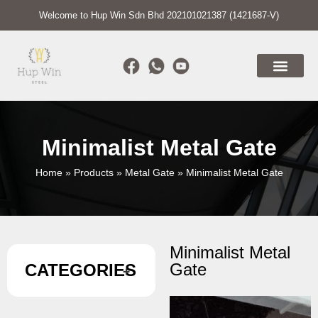
Welcome to Hup Win Sdn Bhd 202101021387 (1421687-V)
Minimalist Metal Gate
Home
»
Products
»
Metal Gate
»
Minimalist Metal Gate
Minimalist Metal
Gate
CATEGORIES