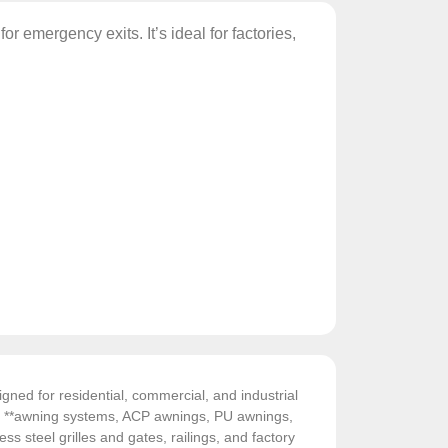
or emergency exits. It’s ideal for factories,
gned for residential, commercial, and industrial
de **awning systems, ACP awnings, PU awnings,
ess steel grilles and gates, railings, and factory