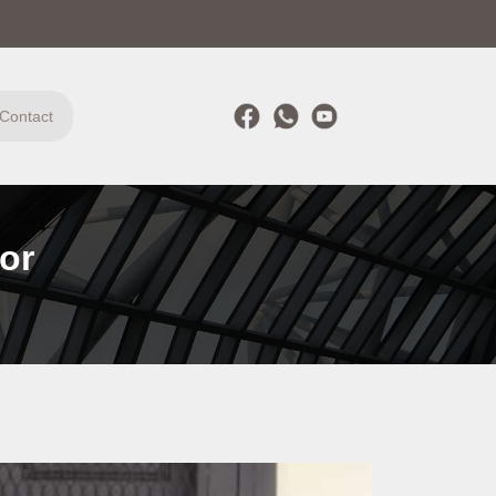
Contact
or