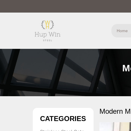
Home
M
Modern Me
CATEGORIES