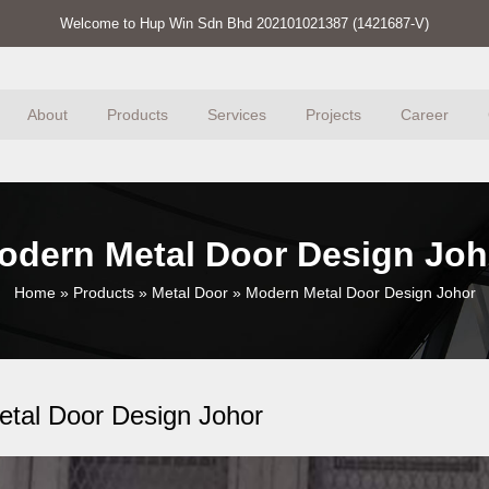
Welcome to Hup Win Sdn Bhd 202101021387 (1421687-V)
About
Products
Services
Projects
Career
odern Metal Door Design Joh
Home
»
Products
»
Metal Door
»
Modern Metal Door Design Johor
tal Door Design Johor