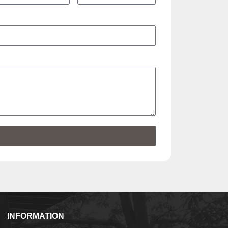
INFORMATION