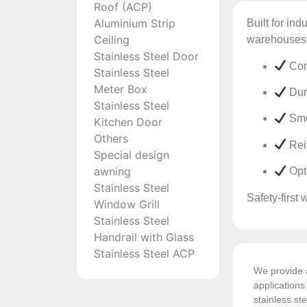
Roof (ACP)
Aluminium Strip
Built for ind
Ceiling
warehouses,
Stainless Steel Door
Com
Stainless Steel
Meter Box
Dura
Stainless Steel
Smo
Kitchen Door
Others
Rein
Special design
awning
Opti
Stainless Steel
Safety-first 
Window Grill
Stainless Steel
Handrail with Glass
Stainless Steel ACP
We provide a
application
stainless ste