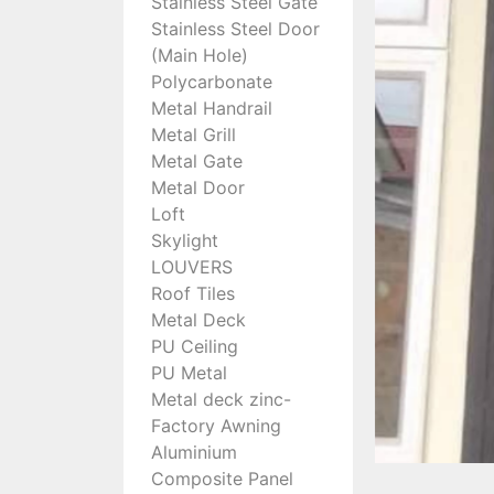
Stainless Steel Gate
Stainless Steel Door
(Main Hole)
Polycarbonate
Metal Handrail
Metal Grill
Metal Gate
Metal Door
Loft
Skylight
LOUVERS
Roof Tiles
Metal Deck
PU Ceiling
PU Metal
Metal deck zinc-
Factory Awning
Aluminium
Composite Panel