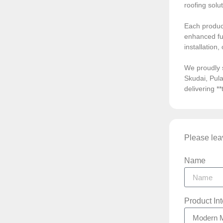
roofing solu
Each product
enhanced fun
installation
We proudly 
Skudai, Pula
delivering *
Please leav
Name
Product In