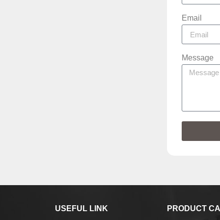
Email
Message
USEFUL LINK
PRODUCT CA