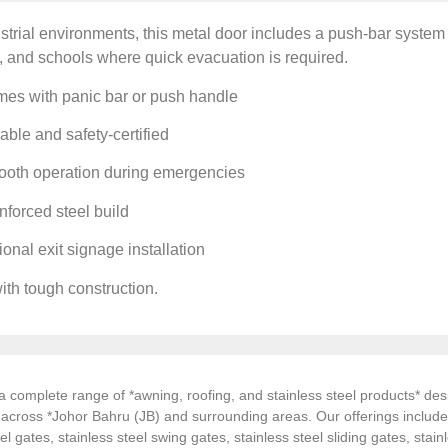
ustrial environments, this metal door includes a push-bar system f
 and schools where quick evacuation is required.
es with panic bar or push handle
ble and safety-certified
oth operation during emergencies
forced steel build
onal exit signage installation
with tough construction.
 complete range of *awning, roofing, and stainless steel products* desi
s across *Johor Bahru (JB) and surrounding areas. Our offerings inclu
el gates, stainless steel swing gates, stainless steel sliding gates, stainl