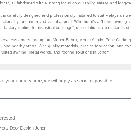
tions*, all fabricated with a strong focus on durability, safety, and long
 is carefully designed and professionally installed to suit Malaysia’s we
ctionality, and improved visual appeal. Whether it’s a *home awning, st
, or factory roofing for industrial buildings*, our solutions are customi
serve customers throughout *Johor Bahru, Mount Austin, Pasir Gudang, 
i, and nearby areas. With quality materials, precise fabrication, and 
*trusted awning, metal works, and roofing solutions in Johor*.
e your enquiry here, we will reply as soon as possible.
terested