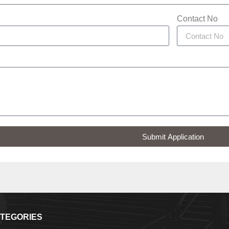
Contact No
Submit Application
TEGORIES