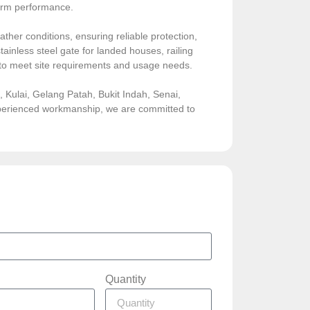
-term performance.
ather conditions, ensuring reliable protection,
ainless steel gate for landed houses, railing
sed to meet site requirements and usage needs.
Kulai, Gelang Patah, Bukit Indah, Senai,
experienced workmanship, we are committed to
Quantity