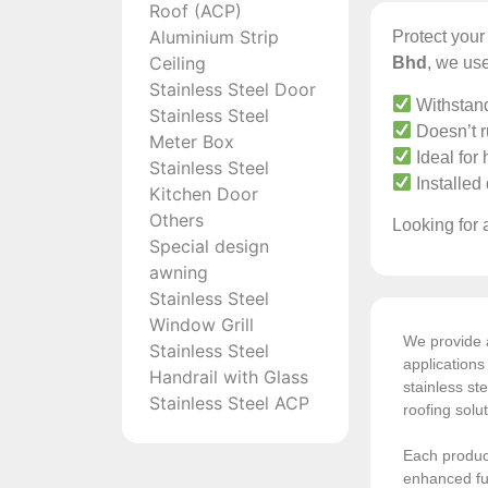
Roof (ACP)
Aluminium Strip
Protect you
Ceiling
Bhd
, we use
Stainless Steel Door
Withstand
Stainless Steel
Doesn’t ru
Meter Box
Ideal for
Stainless Steel
Installed
Kitchen Door
Others
Looking for a
Special design
awning
Stainless Steel
Window Grill
We provide a
Stainless Steel
application
Handrail with Glass
stainless ste
Stainless Steel ACP
roofing solu
Each product
enhanced fun