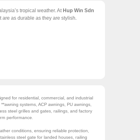
laysia’s tropical weather. At
Hup Win Sdn
t are as durable as they are stylish.
gned for residential, commercial, and industrial
de **awning systems, ACP awnings, PU awnings,
ess steel grilles and gates, railings, and factory
-term performance.
ather conditions, ensuring reliable protection,
ainless steel gate for landed houses, railing