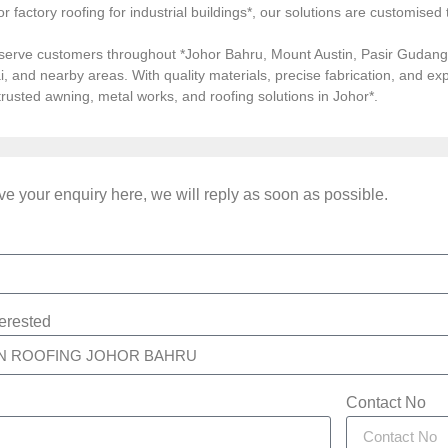
, or factory roofing for industrial buildings*, our solutions are customi
serve customers throughout *Johor Bahru, Mount Austin, Pasir Gudang, 
i, and nearby areas. With quality materials, precise fabrication, and 
*trusted awning, metal works, and roofing solutions in Johor*.
e your enquiry here, we will reply as soon as possible.
terested
Contact No