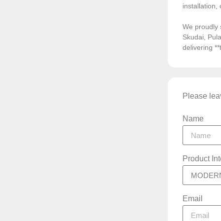
installation
We proudly 
Skudai, Pula
delivering *
Please leav
Name
Product In
Email