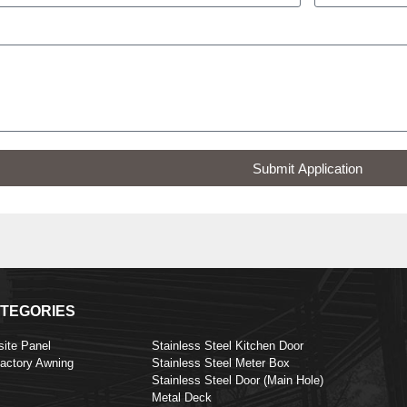
Submit Application
TEGORIES
ite Panel
Stainless Steel Kitchen Door
Factory Awning
Stainless Steel Meter Box
Stainless Steel Door (Main Hole)
Metal Deck