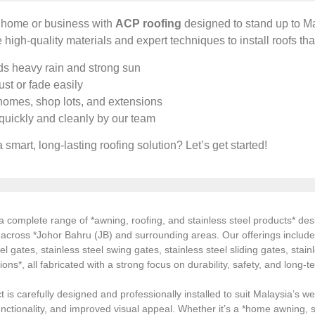
r home or business with
ACP roofing
designed to stand up to Ma
 high-quality materials and expert techniques to install roofs tha
s heavy rain and strong sun
st or fade easily
 homes, shop lots, and extensions
 quickly and cleanly by our team
 smart, long-lasting roofing solution? Let’s get started!
 complete range of *awning, roofing, and stainless steel products* desi
s across *Johor Bahru (JB) and surrounding areas. Our offerings inclu
el gates, stainless steel swing gates, stainless steel sliding gates, stainl
tions*, all fabricated with a strong focus on durability, safety, and long
 is carefully designed and professionally installed to suit Malaysia’s we
ctionality, and improved visual appeal. Whether it’s a *home awning, st