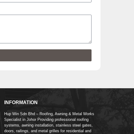
INFORMATION
Hup Win Sdn Bhd – Roofing, Awning & Metal Works
Specialist in Johor Providing professional roofing
systems, awning installation, stainless steel gates,
doors, railings, and metal grilles for residential and