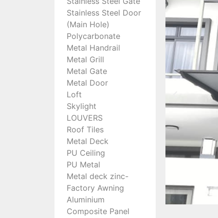
Stainless Steel Gate
Stainless Steel Door
(Main Hole)
Polycarbonate
Metal Handrail
Metal Grill
Metal Gate
Metal Door
Loft
Skylight
LOUVERS
Roof Tiles
Metal Deck
PU Ceiling
PU Metal
Metal deck zinc-
Factory Awning
Aluminium
Composite Panel