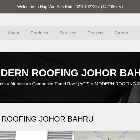
Welcome to Hup Win Sdn Bhd 202101021387 (1421687-V)
About
Products
Services
Projects
Career
DERN ROOFING JOHOR BA
cts
»
Aluminium Composite Panel Roof (ACP)
»
MODERN ROOFING 
 ROOFING JOHOR BAHRU