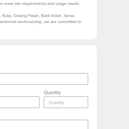
sed to meet site requirements and usage needs.
Kulai, Gelang Patah, Bukit Indah, Senai,
experienced workmanship, we are committed to
Quantity