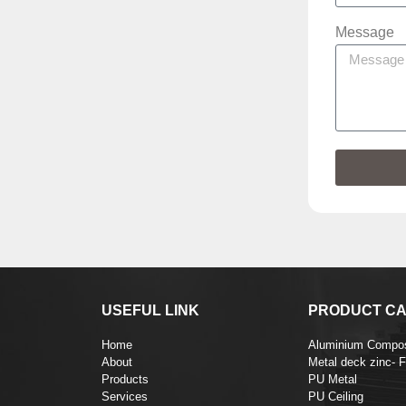
Message
USEFUL LINK
PRODUCT CA
Home
Aluminium Compos
About
Metal deck zinc- 
Products
PU Metal
Services
PU Ceiling