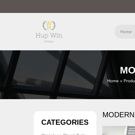
Home
MO
Home
»
Produ
MODERN
CATEGORIES