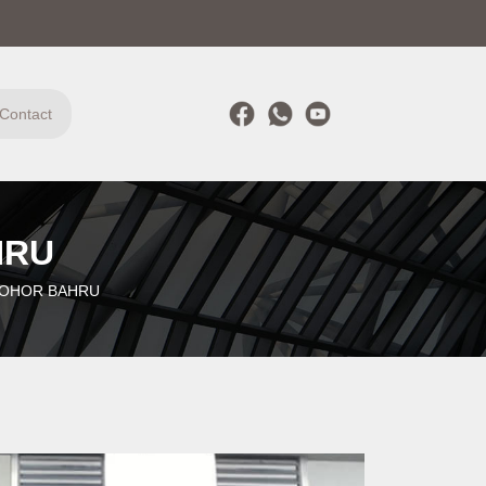
Contact
HRU
JOHOR BAHRU