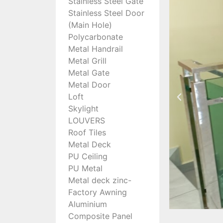
Stainless Steel Gate
Stainless Steel Door
(Main Hole)
Polycarbonate
Metal Handrail
Metal Grill
Metal Gate
Metal Door
Loft
Skylight
LOUVERS
Roof Tiles
Metal Deck
PU Ceiling
PU Metal
Metal deck zinc-
Factory Awning
Aluminium
Composite Panel