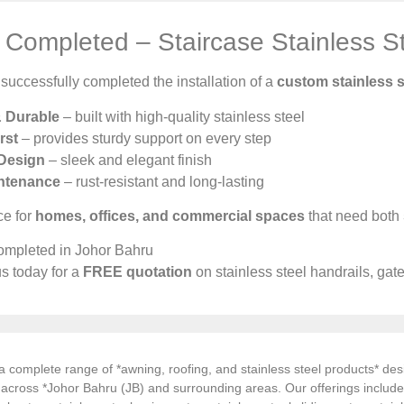
Completed – Staircase Stainless St
uccessfully completed the installation of a
custom stainless s
& Durable
– built with high-quality stainless steel
rst
– provides sturdy support on every step
Design
– sleek and elegant finish
ntenance
– rust-resistant and long-lasting
ce for
homes, offices, and commercial spaces
that need both
ompleted in Johor Bahru
s today for a
FREE quotation
on stainless steel handrails, gat
 complete range of *awning, roofing, and stainless steel products* desi
s across *Johor Bahru (JB) and surrounding areas. Our offerings inclu