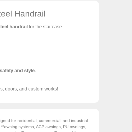
eel Handrail
teel handrail
for the staircase.
safety and style
.
es, doors, and custom works!
gned for residential, commercial, and industrial
de **awning systems, ACP awnings, PU awnings,