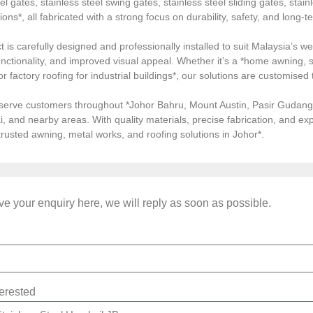
el gates, stainless steel swing gates, stainless steel sliding gates, stainl
tions*, all fabricated with a strong focus on durability, safety, and long
 is carefully designed and professionally installed to suit Malaysia’s we
ctionality, and improved visual appeal. Whether it’s a *home awning, st
, or factory roofing for industrial buildings*, our solutions are customi
serve customers throughout *Johor Bahru, Mount Austin, Pasir Gudang, 
i, and nearby areas. With quality materials, precise fabrication, and 
*trusted awning, metal works, and roofing solutions in Johor*.
e your enquiry here, we will reply as soon as possible.
terested