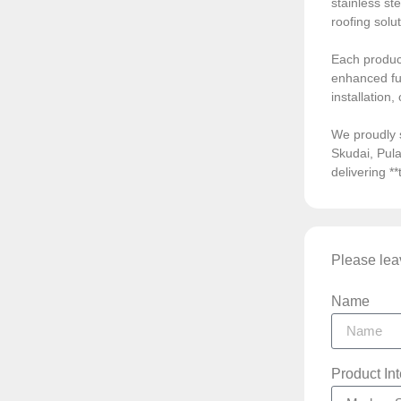
stainless ste
roofing solu
Each product
enhanced fun
installation
We proudly 
Skudai, Pula
delivering *
Please leav
Name
Product In