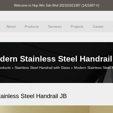
Welcome to Hup Win Sdn Bhd 202101021387 (1421687-V)
About
Products
Services
Projects
Career
dern Stainless Steel Handrail
oducts
»
Stainless Steel Handrail with Glass
»
Modern Stainless Steel 
ainless Steel Handrail JB