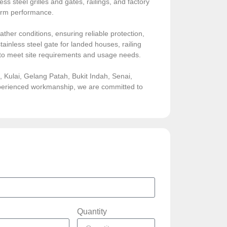
ess steel grilles and gates, railings, and factory
-term performance.
ather conditions, ensuring reliable protection,
ainless steel gate for landed houses, railing
sed to meet site requirements and usage needs.
Kulai, Gelang Patah, Bukit Indah, Senai,
experienced workmanship, we are committed to
Quantity