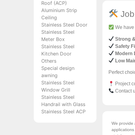
Roof (ACP)
Aluminium Strip
Job 
Ceiling
Stainless Steel Door
We have s
Stainless Steel
Meter Box
Strong 
Stainless Steel
Safety Fi
Kitchen Door
Modern 
Others
Low Mai
Special design
Perfect choi
awning
Stainless Steel
Project c
Window Grill
Contact u
Stainless Steel
Handrail with Glass
Stainless Steel ACP
We provide a
application