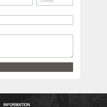
INFORMATION