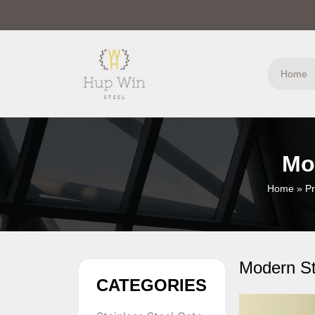
Home
Mo
Home
»
Pr
Modern St
CATEGORIES