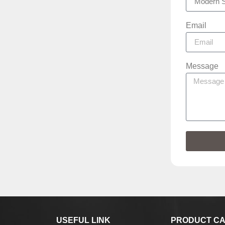
Email
Message
USEFUL LINK
PRODUCT CA