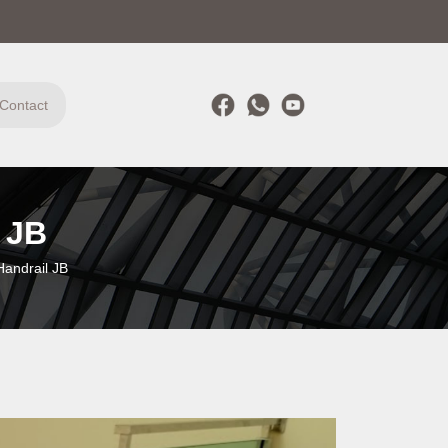
Contact
 JB
Handrail JB