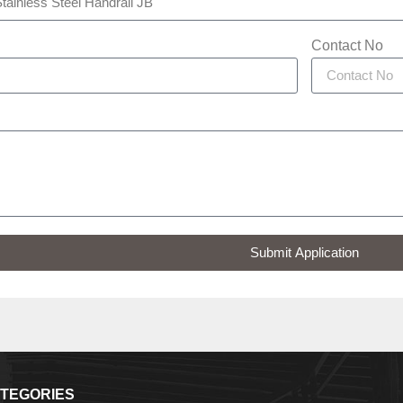
Contact No
Submit Application
TEGORIES