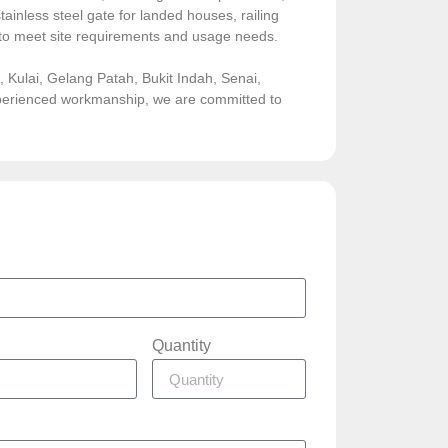
ainless steel gate for landed houses, railing
sed to meet site requirements and usage needs.
Kulai, Gelang Patah, Bukit Indah, Senai,
experienced workmanship, we are committed to
Quantity