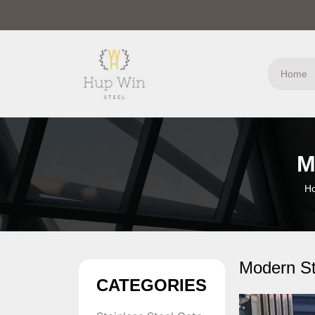
Home
M
H
Modern St
CATEGORIES