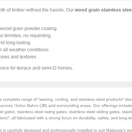
th of timber without the hassle. Our
wood grain stainless stee
 wood grain powder coating
o termites, no repainting
d long-lasting
r all weather conditions
nes and textures
oice for terrace and semi-D homes.
 complete range of *awning, roofing, and stainless steel products* desi
s across *Johor Bahru (JB) and surrounding areas. Our offerings inclu
el gates, stainless steel swing gates, stainless steel sliding gates, stainl
tions*, all fabricated with a strong focus on durability, safety, and long
 is carefully designed and professionally installed to suit Malaysia’s we