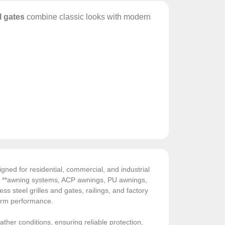
l gates
combine classic looks with modern
gned for residential, commercial, and industrial
de **awning systems, ACP awnings, PU awnings,
ess steel grilles and gates, railings, and factory
-term performance.
ather conditions, ensuring reliable protection,