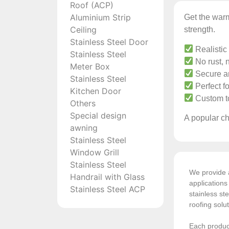
Roof (ACP)
Aluminium Strip
Get the warm
Ceiling
strength.
Stainless Steel Door
Realistic
Stainless Steel
No rust, n
Meter Box
Secure an
Stainless Steel
Perfect fo
Kitchen Door
Custom to
Others
Special design
A popular ch
awning
Stainless Steel
Window Grill
Stainless Steel
We provide a
Handrail with Glass
application
Stainless Steel ACP
stainless ste
roofing solu
Each product