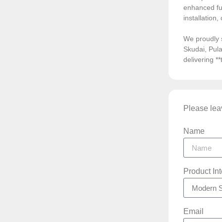
enhanced fun
installation
We proudly 
Skudai, Pula
delivering *
Please leav
Name
Product In
Email