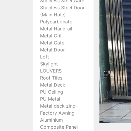
Stainless Steel Gate
Stainless Steel Door
(Main Hole)
Polycarbonate
Metal Handrail
Metal Grill
Metal Gate
Metal Door
Loft
Skylight
LOUVERS
Roof Tiles
Metal Deck
PU Ceiling
PU Metal
Metal deck zinc-
Factory Awning
Aluminium
Composite Panel