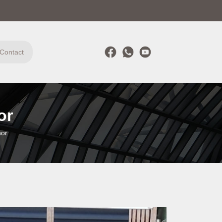
Contact
or
hor