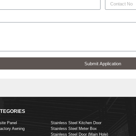
Submit Application
TEGORIES
ite Panel
Stainless Steel Kitchen Door
Factory Awning
Stainless Steel Meter Box
Stainless Steel Door (Main Hole)