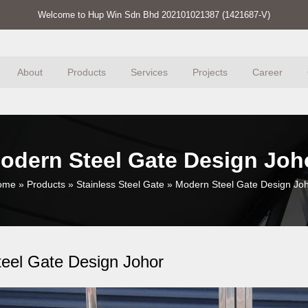
Welcome to Hup Win Sdn Bhd 202101021387 (1421687-V)
About
Products
Services
Projects
Career
odern Steel Gate Design Joh
ome
»
Products
»
Stainless Steel Gate
»
Modern Steel Gate Design Jo
eel Gate Design Johor