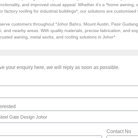
ctionality, and improved visual appeal. Whether it’s a *home awning, st
, or factory roofing for industrial buildings*, our solutions are customi
serve customers throughout *Johor Bahru, Mount Austin, Pasir Gudang, 
i, and nearby areas. With quality materials, precise fabrication, and 
*trusted awning, metal works, and roofing solutions in Johor*.
e your enquiry here, we will reply as soon as possible.
terested
Contact No