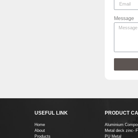
Message
USEFUL LINK
PRODUCT CA
Home
Aluminium Compos
About
Metal deck zinc- 
Products
PU Metal