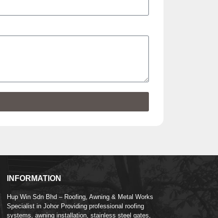
INFORMATION
Hup Win Sdn Bhd – Roofing, Awning & Metal Works
Specialist in Johor Providing professional roofing
systems, awning installation, stainless steel gates,