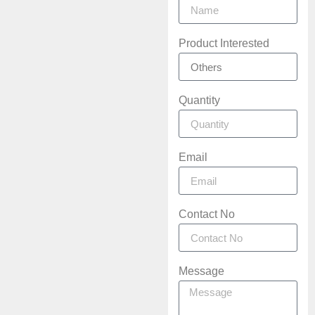
Product Interested
Quantity
Email
Contact No
Message