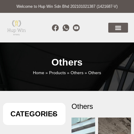
Welcome to Hup Win Sdn Bhd 202101021387 (1421687-V)
Others
Home
»
Products
»
Others
»
Others
Others
CATEGORIES