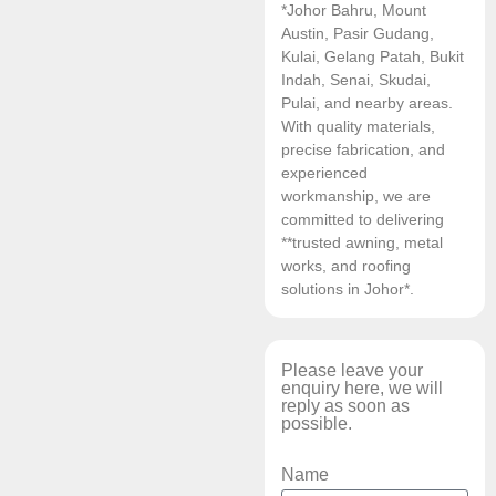
*Johor Bahru, Mount
Austin, Pasir Gudang,
Kulai, Gelang Patah, Bukit
Indah, Senai, Skudai,
Pulai, and nearby areas.
With quality materials,
precise fabrication, and
experienced
workmanship, we are
committed to delivering
**trusted awning, metal
works, and roofing
solutions in Johor*.
Please leave your
enquiry here, we will
reply as soon as
possible.
Name