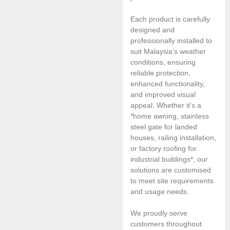
Each product is carefully
designed and
professionally installed to
suit Malaysia’s weather
conditions, ensuring
reliable protection,
enhanced functionality,
and improved visual
appeal. Whether it’s a
*home awning, stainless
steel gate for landed
houses, railing installation,
or factory roofing for
industrial buildings*, our
solutions are customised
to meet site requirements
and usage needs.
We proudly serve
customers throughout