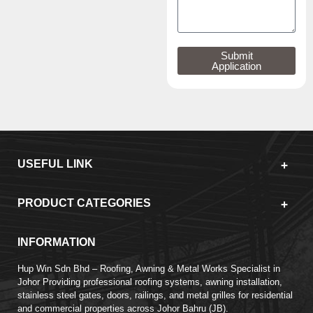
Submit
Application
USEFUL LINK
PRODUCT CATEGORIES
INFORMATION
Hup Win Sdn Bhd – Roofing, Awning & Metal Works Specialist in
Johor Providing professional roofing systems, awning installation,
stainless steel gates, doors, railings, and metal grilles for residential
and commercial properties across Johor Bahru (JB).