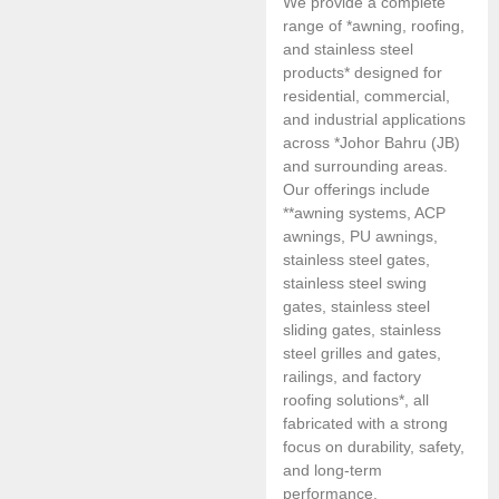
We provide a complete
range of *awning, roofing,
and stainless steel
products* designed for
residential, commercial,
and industrial applications
across *Johor Bahru (JB)
and surrounding areas.
Our offerings include
**awning systems, ACP
awnings, PU awnings,
stainless steel gates,
stainless steel swing
gates, stainless steel
sliding gates, stainless
steel grilles and gates,
railings, and factory
roofing solutions*, all
fabricated with a strong
focus on durability, safety,
and long-term
performance.