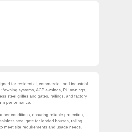
gned for residential, commercial, and industrial
de **awning systems, ACP awnings, PU awnings,
ess steel grilles and gates, railings, and factory
-term performance.
ather conditions, ensuring reliable protection,
ainless steel gate for landed houses, railing
sed to meet site requirements and usage needs.