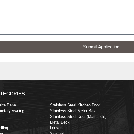
Submit Application
TEGORIES
ite Panel
Stainless Steel Kitchen Door
Factory Awning
Stainless Steel Meter Box
Stainless Steel Door (Main Hole)
Metal Deck
iling
Louvers
or
Skylight