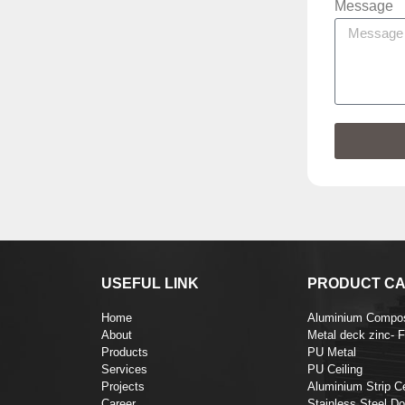
Message
USEFUL LINK
PRODUCT CA
Home
Aluminium Compos
About
Metal deck zinc- 
Products
PU Metal
Services
PU Ceiling
Projects
Aluminium Strip Ce
Career
Stainless Steel Do