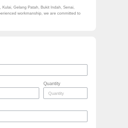
Kulai, Gelang Patah, Bukit Indah, Senai,
experienced workmanship, we are committed to
Quantity