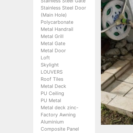
Stainless Steel Gate
Stainless Steel Door
(Main Hole)
Polycarbonate
Metal Handrail
Metal Grill
Metal Gate
Metal Door
Loft
Skylight
LOUVERS
Roof Tiles
Metal Deck
PU Ceiling
PU Metal
Metal deck zinc-
Factory Awning
Aluminium
Composite Panel