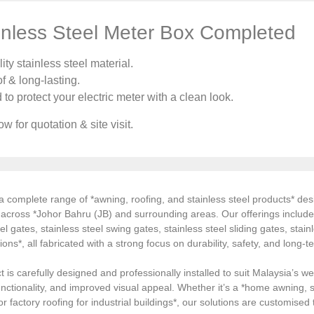
nless Steel Meter Box Completed
ty stainless steel material.
f & long-lasting.
o protect your electric meter with a clean look.
w for quotation & site visit.
 complete range of *awning, roofing, and stainless steel products* desi
s across *Johor Bahru (JB) and surrounding areas. Our offerings inclu
el gates, stainless steel swing gates, stainless steel sliding gates, stainl
tions*, all fabricated with a strong focus on durability, safety, and long
 is carefully designed and professionally installed to suit Malaysia’s we
ctionality, and improved visual appeal. Whether it’s a *home awning, st
, or factory roofing for industrial buildings*, our solutions are customi