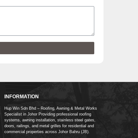
INFORMATION
Hup Win Sdn Bhd – Roofing, Awning & Metal Works
Specialist in Johor Providing professional roofing
systems, awning installation, stainless steel gates,
doors, railings, and metal grilles for residential and
commercial properties across Johor Bahru (JB).