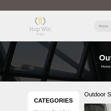
Home
Ou
Home
Outdoor S
CATEGORIES