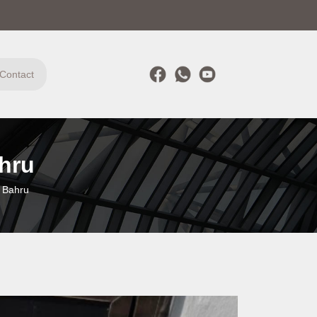
Contact
hru
 Bahru