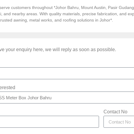
serve customers throughout *Johor Bahru, Mount Austin, Pasir Gudang, 
i, and nearby areas. With quality materials, precise fabrication, and 
*trusted awning, metal works, and roofing solutions in Johor*.
e your enquiry here, we will reply as soon as possible.
terested
Contact No