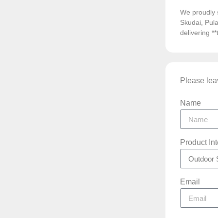
We proudly 
Skudai, Pula
delivering *
Please leav
Name
Product In
Email