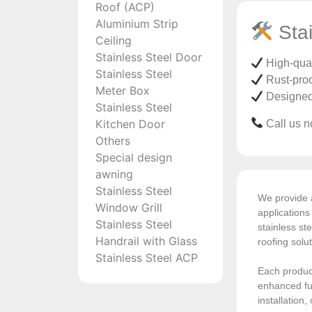
Roof (ACP)
Aluminium Strip
Stai
Ceiling
Stainless Steel Door
High-quali
Stainless Steel
Rust-proo
Meter Box
Designed t
Stainless Steel
Kitchen Door
Call us no
Others
Special design
awning
Stainless Steel
We provide a
Window Grill
application
Stainless Steel
stainless ste
Handrail with Glass
roofing solu
Stainless Steel ACP
Each product
enhanced fun
installation