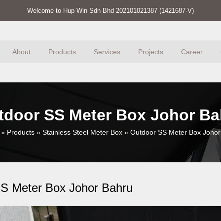
Welcome to Hup Win Sdn Bhd 202101021387 (1421687-V)
About
Products
Services
Projects
Career
tdoor SS Meter Box Johor Ba
»
Products
»
Stainless Steel Meter Box
»
Outdoor SS Meter Box Johor
S Meter Box Johor Bahru