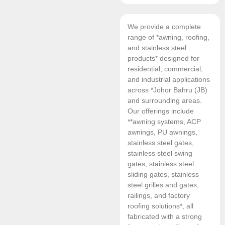
We provide a complete
range of *awning, roofing,
and stainless steel
products* designed for
residential, commercial,
and industrial applications
across *Johor Bahru (JB)
and surrounding areas.
Our offerings include
**awning systems, ACP
awnings, PU awnings,
stainless steel gates,
stainless steel swing
gates, stainless steel
sliding gates, stainless
steel grilles and gates,
railings, and factory
roofing solutions*, all
fabricated with a strong