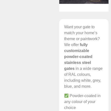
Want your gate to
match your home’s
theme or paintwork?
We offer
fully
customizable
powder-coated
stainless steel
gates
in a wide range
of RAL colours,
including white, grey,
blue, and more.
Powder-coated in
any colour of your
choice