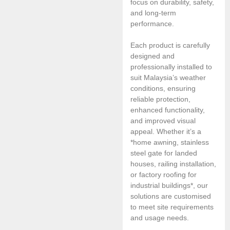
focus on durability, safety,
and long-term
performance.
Each product is carefully
designed and
professionally installed to
suit Malaysia’s weather
conditions, ensuring
reliable protection,
enhanced functionality,
and improved visual
appeal. Whether it’s a
*home awning, stainless
steel gate for landed
houses, railing installation,
or factory roofing for
industrial buildings*, our
solutions are customised
to meet site requirements
and usage needs.