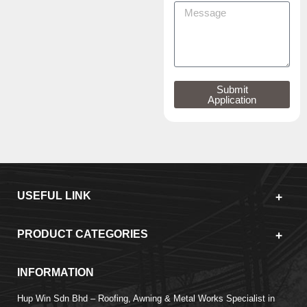
Submit
Application
USEFUL LINK
PRODUCT CATEGORIES
INFORMATION
Hup Win Sdn Bhd – Roofing, Awning & Metal Works Specialist in