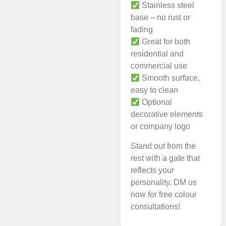
Stainless steel
base – no rust or
fading
Great for both
residential and
commercial use
Smooth surface,
easy to clean
Optional
decorative elements
or company logo
Stand out from the
rest with a gate that
reflects your
personality. DM us
now for free colour
consultations!