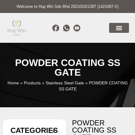
Welcome to Hup Win Sdn Bhd 202101021387 (1421687-V)
POWDER COATING SS
GATE
Home
»
Products
»
Stainless Steel Gate
»
POWDER COATING
SS GATE
POWDER
COATING SS
CATEGORIES