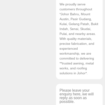
We proudly serve
customers throughout
*Johor Bahru, Mount
Austin, Pasir Gudang,
Kulai, Gelang Patah, Bukit
Indah, Senai, Skudai,
Pulai, and nearby areas.
With quality materials,
precise fabrication, and
experienced
workmanship, we are
committed to delivering
**trusted awning, metal
works, and roofing
solutions in Johor*.
Please leave your
enquiry here, we will
reply as soon as
possible.