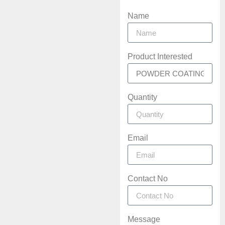
Name
Product Interested
Quantity
Email
Contact No
Message