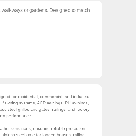
ct walkways or gardens. Designed to match
gned for residential, commercial, and industrial
de **awning systems, ACP awnings, PU awnings,
ess steel grilles and gates, railings, and factory
-term performance.
ather conditions, ensuring reliable protection,
ainless steel gate for landed houses, railing