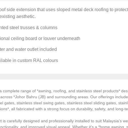
of side extension that uses sloped metal deck roofing to prote
existing aesthetic.
nted steel trusses & columns
onal ceiling board or louver underneath
er and water outlet included
ilable in custom RAL colours
 complete range of *awning, roofing, and stainless steel products* desi
s across *Johor Bahru (JB) and surrounding areas. Our offerings inclu
el gates, stainless steel swing gates, stainless steel sliding gates, stainl
tions*, all fabricated with a strong focus on durability, safety, and long
 is carefully designed and professionally installed to suit Malaysia’s we
ctionality, and improved visual appeal. Whether it’s a *home awning, st