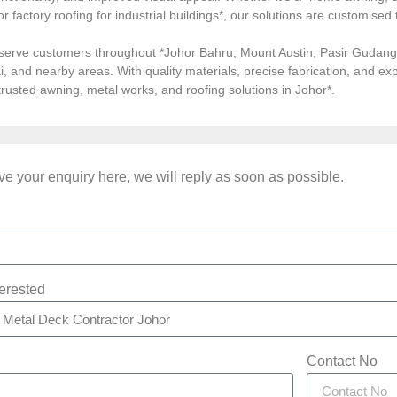
, or factory roofing for industrial buildings*, our solutions are customi
serve customers throughout *Johor Bahru, Mount Austin, Pasir Gudang, 
i, and nearby areas. With quality materials, precise fabrication, and 
*trusted awning, metal works, and roofing solutions in Johor*.
e your enquiry here, we will reply as soon as possible.
terested
Contact No