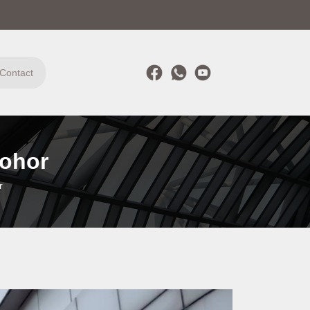
Contact
Johor
r