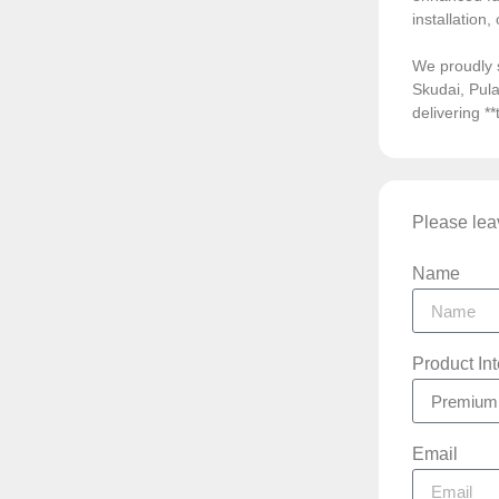
installation
We proudly 
Skudai, Pula
delivering *
Please leav
Name
Product In
Email