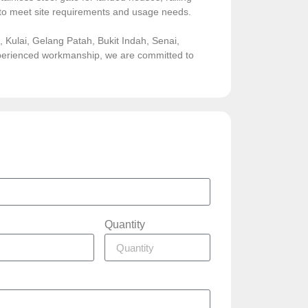
sed to meet site requirements and usage needs.
Kulai, Gelang Patah, Bukit Indah, Senai,
experienced workmanship, we are committed to
Quantity