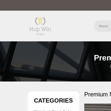
Home
Prem
Premium M
CATEGORIES