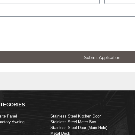
Submit Application
TEGORIES
ite Panel
Stainless Steel Kitchen Door
Factory Awning
Stainless Steel Meter Box
Stainless Steel Door (Main Hole)
Metal Deck