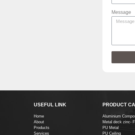
Message
USEFUL LINK
PRODUCT CA
Home
Aluminium Compos
About
Metal deck zinc- 
Products
PU Metal
Services
PU Ceiling