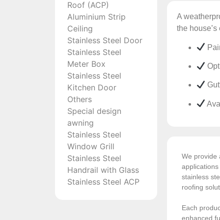
Roof (ACP)
Aluminium Strip
A weatherpro
Ceiling
the house’s 
Stainless Steel Door
Pai
Stainless Steel
Meter Box
Opti
Stainless Steel
Gutt
Kitchen Door
Others
Ava
Special design
awning
Stainless Steel
Window Grill
We provide a
Stainless Steel
application
Handrail with Glass
stainless ste
Stainless Steel ACP
roofing solu
Each product
enhanced fun