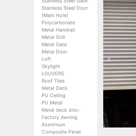
Stainless Steel Gate
Stainless Steel Door
(Main Hole)
Polycarbonate
Metal Handrail
Metal Grill
Metal Gate
Metal Door
Loft
Skylight
LOUVERS
Roof Tiles
Metal Deck
PU Ceiling
PU Metal
Metal deck zinc-
Factory Awning
Aluminium
Composite Panel