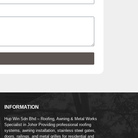
INFORMATION
Hup Win Sdn Bhd – Roofing, Awning & Metal Works
Specialist in Johor Providing professional roofing
systems, awning installation, stainless steel gates,
doors, railings, and metal grilles for residential and