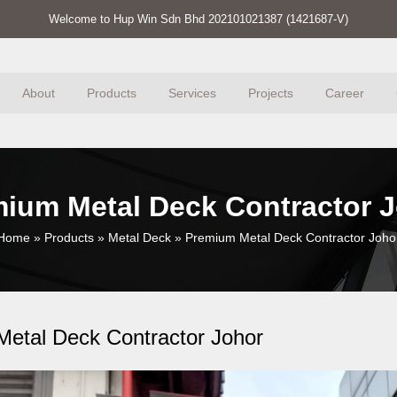
Welcome to Hup Win Sdn Bhd 202101021387 (1421687-V)
About
Products
Services
Projects
Career
ium Metal Deck Contractor 
Home
»
Products
»
Metal Deck
»
Premium Metal Deck Contractor Joho
etal Deck Contractor Johor