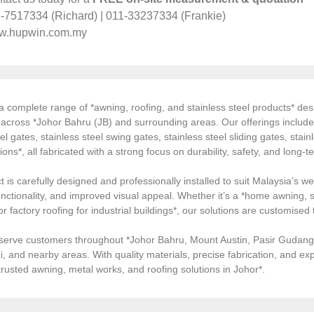
-7517334 (Richard) | 011-33237334 (Frankie)
w.hupwin.com.my
 complete range of *awning, roofing, and stainless steel products* desi
s across *Johor Bahru (JB) and surrounding areas. Our offerings inclu
el gates, stainless steel swing gates, stainless steel sliding gates, stainl
tions*, all fabricated with a strong focus on durability, safety, and long
 is carefully designed and professionally installed to suit Malaysia’s we
ctionality, and improved visual appeal. Whether it’s a *home awning, st
, or factory roofing for industrial buildings*, our solutions are customi
serve customers throughout *Johor Bahru, Mount Austin, Pasir Gudang, 
i, and nearby areas. With quality materials, precise fabrication, and 
*trusted awning, metal works, and roofing solutions in Johor*.