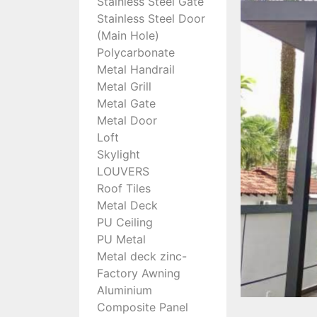
Stainless Steel Gate
Stainless Steel Door
(Main Hole)
Polycarbonate
Metal Handrail
Metal Grill
Metal Gate
Metal Door
Loft
Skylight
LOUVERS
Roof Tiles
Metal Deck
PU Ceiling
PU Metal
Metal deck zinc-
Factory Awning
Aluminium
Composite Panel