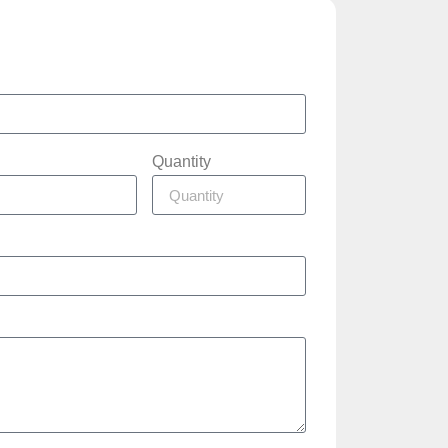
Quantity