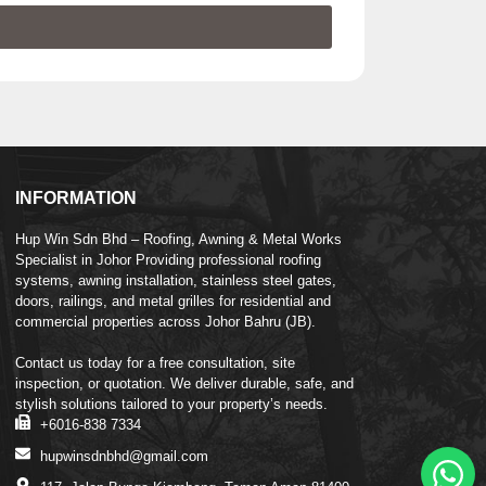
INFORMATION
Hup Win Sdn Bhd – Roofing, Awning & Metal Works
Specialist in Johor Providing professional roofing
systems, awning installation, stainless steel gates,
doors, railings, and metal grilles for residential and
commercial properties across Johor Bahru (JB).
Contact us today for a free consultation, site
inspection, or quotation. We deliver durable, safe, and
stylish solutions tailored to your property’s needs.
+6016-838 7334
hupwinsdnbhd@gmail.com