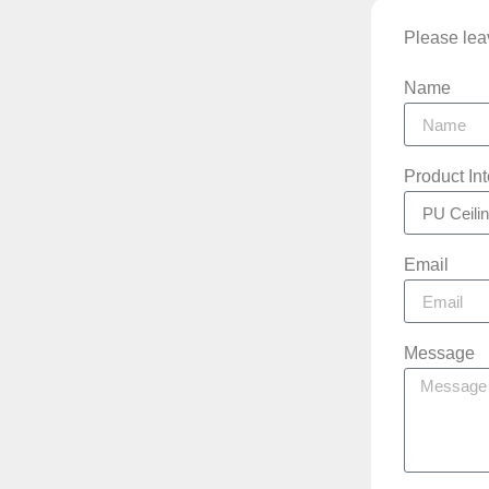
Please leav
Name
Product In
Email
Message