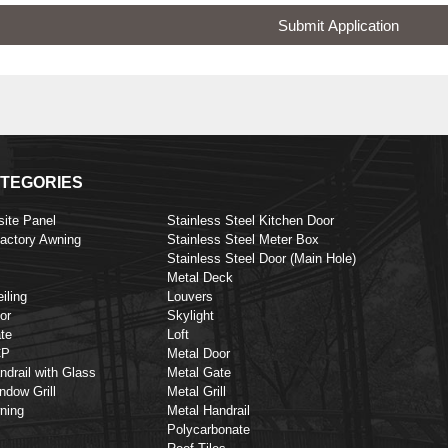
Submit Application
TEGORIES
ite Panel
Stainless Steel Kitchen Door
Factory Awning
Stainless Steel Meter Box
Stainless Steel Door (Main Hole)
Metal Deck
iling
Louvers
or
Skylight
te
Loft
CP
Metal Door
ndrail with Glass
Metal Gate
ndow Grill
Metal Grill
ning
Metal Handrail
Polycarbonate