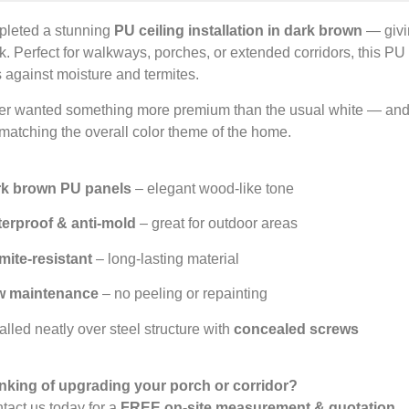
pleted a stunning
PU ceiling installation in dark brown
— givi
k. Perfect for walkways, porches, or extended corridors, this PU
s against moisture and termites.
er wanted something more premium than the usual white — and
matching the overall color theme of the home.
k brown PU panels
– elegant wood-like tone
erproof & anti-mold
– great for outdoor areas
mite-resistant
– long-lasting material
w maintenance
– no peeling or repainting
alled neatly over steel structure with
concealed screws
nking of upgrading your porch or corridor?
act us today for a
FREE on-site measurement & quotation