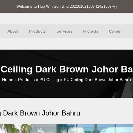
Welcome to Hup Win Sdn Bhd 202101021387 (1421687-V)
About
Products
Services
Projects
Career
Ceiling Dark Brown Johor B
Home
»
Products
»
PU Ceiling
»
PU Ceiling Dark Brown Johor Bahru
g Dark Brown Johor Bahru