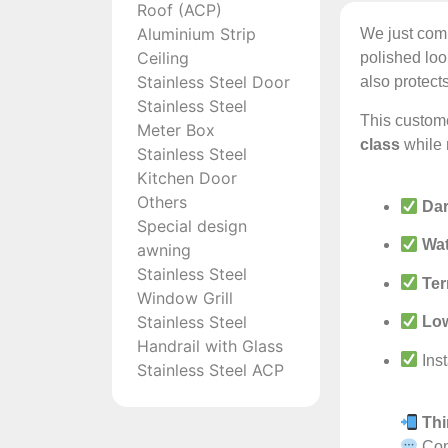
Roof (ACP)
Aluminium Strip
We just com
Ceiling
polished loo
Stainless Steel Door
also protect
Stainless Steel
This custom
Meter Box
class
while 
Stainless Steel
Kitchen Door
Others
Dar
Special design
Wat
awning
Stainless Steel
Ter
Window Grill
Stainless Steel
Lo
Handrail with Glass
Inst
Stainless Steel ACP
Thi
Cont