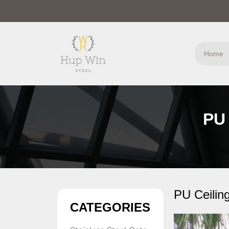
Home
PU 
PU Ceilin
CATEGORIES