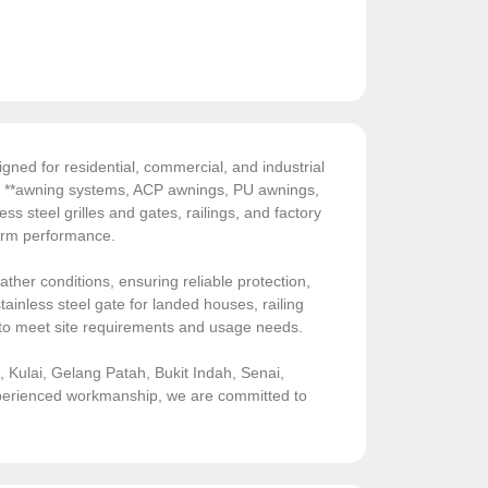
gned for residential, commercial, and industrial
de **awning systems, ACP awnings, PU awnings,
ess steel grilles and gates, railings, and factory
-term performance.
ather conditions, ensuring reliable protection,
ainless steel gate for landed houses, railing
sed to meet site requirements and usage needs.
Kulai, Gelang Patah, Bukit Indah, Senai,
experienced workmanship, we are committed to