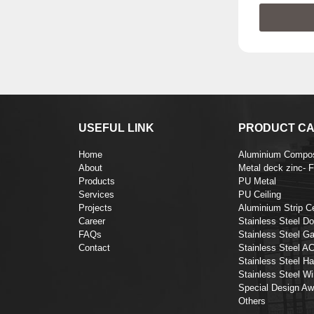
USEFUL LINK
PRODUCT CA
Home
Aluminium Compos
About
Metal deck zinc- 
Products
PU Metal
Services
PU Ceiling
Projects
Aluminium Strip Ce
Career
Stainless Steel Do
FAQs
Stainless Steel Ga
Contact
Stainless Steel A
Stainless Steel Ha
Stainless Steel Wi
Special Design Aw
Others