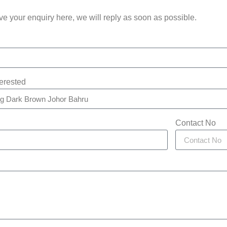
e your enquiry here, we will reply as soon as possible.
terested
Contact No