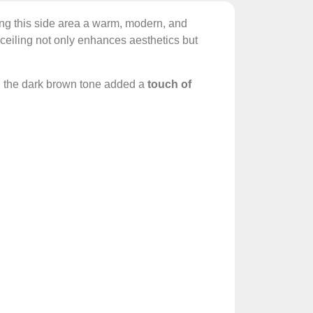
ng this side area a warm, modern, and
 ceiling not only enhances aesthetics but
 the dark brown tone added a
touch of