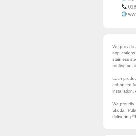
016
ww
We provide a
application
stainless ste
roofing solu
Each product
enhanced fun
installation
We proudly 
Skudai, Pula
delivering *