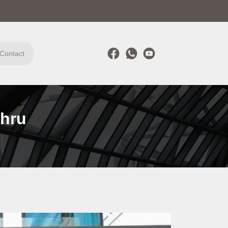
Contact
ahru