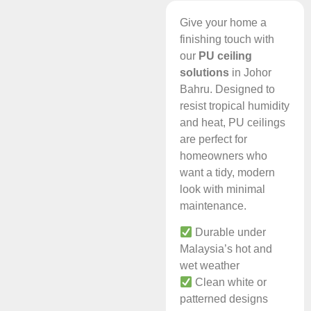
Give your home a
finishing touch with
our
PU ceiling
solutions
in Johor
Bahru. Designed to
resist tropical humidity
and heat, PU ceilings
are perfect for
homeowners who
want a tidy, modern
look with minimal
maintenance.
Durable under
Malaysia’s hot and
wet weather
Clean white or
patterned designs