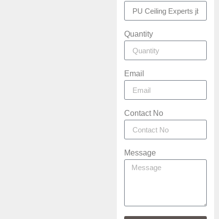
Quantity
Email
Contact No
Message