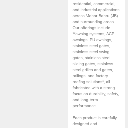
residential, commercial,
and industrial applications
across *Johor Bahru (JB)
and surrounding areas.
Our offerings include
**awning systems, ACP
awnings, PU awnings,
stainless steel gates,
stainless steel swing
gates, stainless steel
sliding gates, stainless
steel grilles and gates,
railings, and factory
roofing solutions*, all
fabricated with a strong
focus on durability, safety,
and long-term
performance.
Each product is carefully
designed and