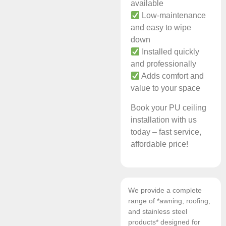
available
Low-maintenance
and easy to wipe
down
Installed quickly
and professionally
Adds comfort and
value to your space
Book your PU ceiling
installation with us
today – fast service,
affordable price!
We provide a complete
range of *awning, roofing,
and stainless steel
products* designed for