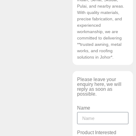
Pulai, and nearby areas.
With quality materials,
precise fabrication, and
experienced
workmanship, we are
committed to delivering
**trusted awning, metal
works, and roofing
solutions in Johor*.
Please leave your
enquiry here, we will
reply as soon as
possible.
Name
Product Interested