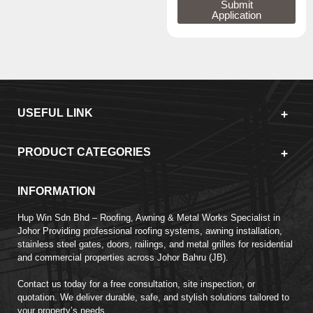
Submit
Application
USEFUL LINK
PRODUCT CATEGORIES
INFORMATION
Hup Win Sdn Bhd – Roofing, Awning & Metal Works Specialist in
Johor Providing professional roofing systems, awning installation,
stainless steel gates, doors, railings, and metal grilles for residential
and commercial properties across Johor Bahru (JB).
Contact us today for a free consultation, site inspection, or
quotation. We deliver durable, safe, and stylish solutions tailored to
your property’s needs.