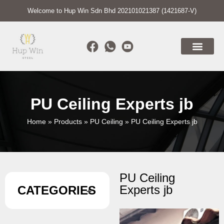
Welcome to Hup Win Sdn Bhd 202101021387 (1421687-V)
PU Ceiling Experts jb
Home
»
Products
»
PU Ceiling
»
PU Ceiling Experts jb
PU Ceiling
Experts jb
CATEGORIES