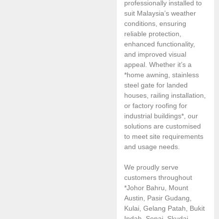
professionally installed to
suit Malaysia’s weather
conditions, ensuring
reliable protection,
enhanced functionality,
and improved visual
appeal. Whether it’s a
*home awning, stainless
steel gate for landed
houses, railing installation,
or factory roofing for
industrial buildings*, our
solutions are customised
to meet site requirements
and usage needs.
We proudly serve
customers throughout
*Johor Bahru, Mount
Austin, Pasir Gudang,
Kulai, Gelang Patah, Bukit
Indah, Senai, Skudai,