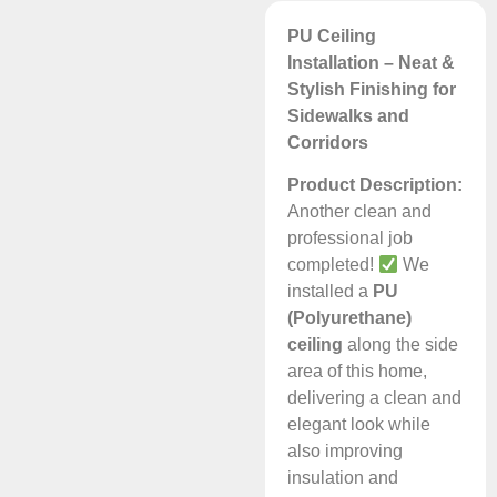
PU Ceiling
Installation – Neat &
Stylish Finishing for
Sidewalks and
Corridors
Product Description:
Another clean and
professional job
completed!
We
installed a
PU
(Polyurethane)
ceiling
along the side
area of this home,
delivering a clean and
elegant look while
also improving
insulation and