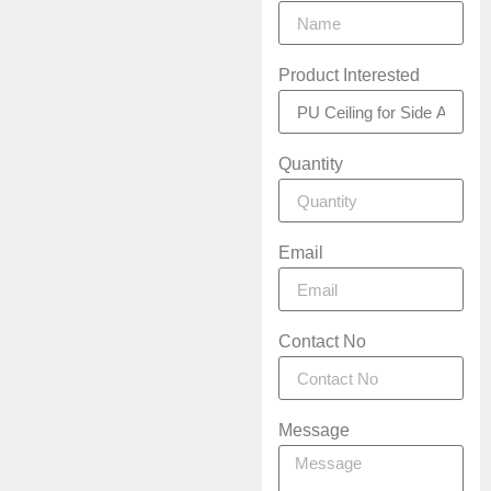
Product Interested
Quantity
Email
Contact No
Message