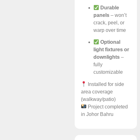
Durable
panels
– won’t
crack, peel, or
warp over time
Optional
light fixtures or
downlights
–
fully
customizable
Installed for side
area coverage
(walkway/patio)
Project completed
in Johor Bahru