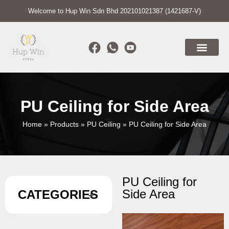
Welcome to Hup Win Sdn Bhd 202101021387 (1421687-V)
PU Ceiling for Side Area
Home
»
Products
»
PU Ceiling
»
PU Ceiling for Side Area
PU Ceiling for
Side Area
CATEGORIES