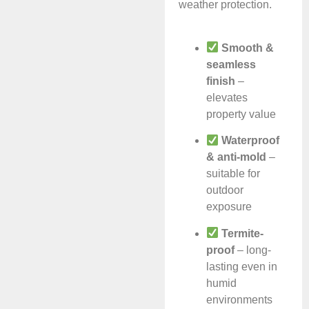
weather protection.
Smooth &
seamless
finish
–
elevates
property value
Waterproof
& anti-mold
–
suitable for
outdoor
exposure
Termite-
proof
– long-
lasting even in
humid
environments