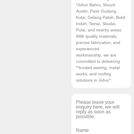
*Johor Bahru, Mount
Austin, Pasir Gudang,
Kulai, Gelang Patah, Bukit
Indah, Senai, Skudai,
Pulai, and nearby areas.
With quality materials,
precise fabrication, and
experienced
workmanship, we are
committed to delivering
**trusted awning, metal
works, and roofing
solutions in Johor*.
Please leave your
enquiry here, we will
reply as soon as
possible.
Name