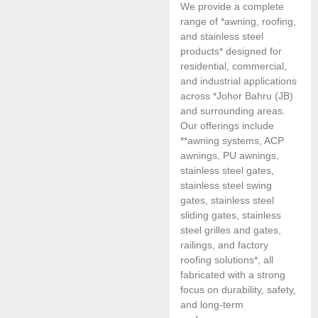
We provide a complete
range of *awning, roofing,
and stainless steel
products* designed for
residential, commercial,
and industrial applications
across *Johor Bahru (JB)
and surrounding areas.
Our offerings include
**awning systems, ACP
awnings, PU awnings,
stainless steel gates,
stainless steel swing
gates, stainless steel
sliding gates, stainless
steel grilles and gates,
railings, and factory
roofing solutions*, all
fabricated with a strong
focus on durability, safety,
and long-term