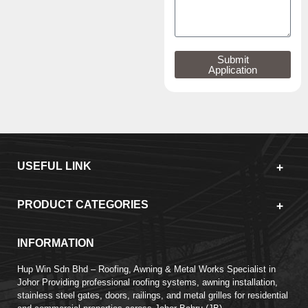
Submit
Application
USEFUL LINK
PRODUCT CATEGORIES
INFORMATION
Hup Win Sdn Bhd – Roofing, Awning & Metal Works Specialist in
Johor Providing professional roofing systems, awning installation,
stainless steel gates, doors, railings, and metal grilles for residential