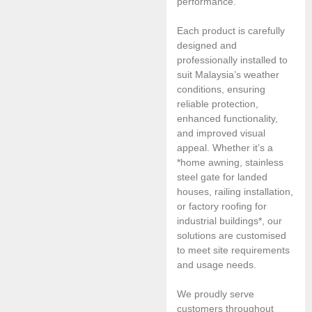
performance.
Each product is carefully
designed and
professionally installed to
suit Malaysia’s weather
conditions, ensuring
reliable protection,
enhanced functionality,
and improved visual
appeal. Whether it’s a
*home awning, stainless
steel gate for landed
houses, railing installation,
or factory roofing for
industrial buildings*, our
solutions are customised
to meet site requirements
and usage needs.
We proudly serve
customers throughout