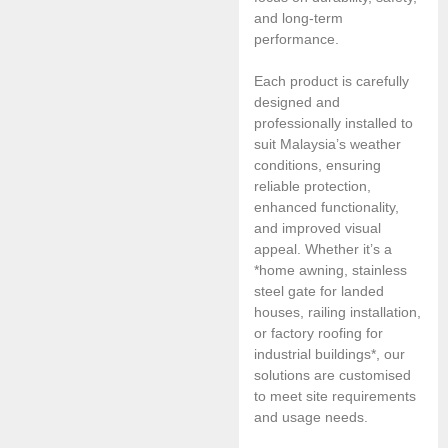
and long-term
performance.
Each product is carefully
designed and
professionally installed to
suit Malaysia’s weather
conditions, ensuring
reliable protection,
enhanced functionality,
and improved visual
appeal. Whether it’s a
*home awning, stainless
steel gate for landed
houses, railing installation,
or factory roofing for
industrial buildings*, our
solutions are customised
to meet site requirements
and usage needs.