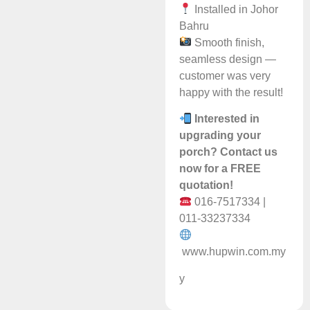
Installed in Johor
Bahru
Smooth finish,
seamless design —
customer was very
happy with the result!
Interested in
upgrading your
porch? Contact us
now for a FREE
quotation!
016-7517334 |
011-33237334
www.hupwin.com.my
y