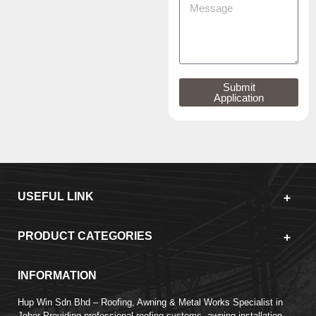
Submit
Application
USEFUL LINK
PRODUCT CATEGORIES
INFORMATION
Hup Win Sdn Bhd – Roofing, Awning & Metal Works Specialist in
Johor Providing professional roofing systems, awning installation,