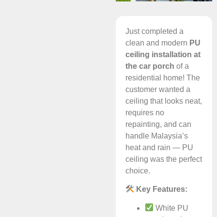
Just completed a
clean and modern
PU
ceiling installation at
the car porch
of a
residential home! The
customer wanted a
ceiling that looks neat,
requires no
repainting, and can
handle Malaysia’s
heat and rain — PU
ceiling was the perfect
choice.
Key Features:
White PU