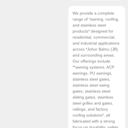
We provide a complete
range of *awning, roofing,
and stainless steel
products* designed for
residential, commercial,
and industrial applications
across *Johor Bahru (JB)
and surrounding areas.
Our offerings include
**awning systems, ACP
awnings, PU awnings,
stainless steel gates,
stainless steel swing
gates, stainless steel
sliding gates, stainless
steel grilles and gates,
railings, and factory
roofing solutions*, all
fabricated with a strong
focus on durability, safety,