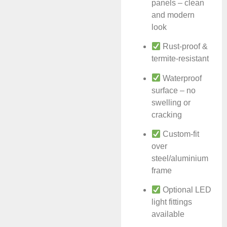
panels – clean
and modern
look
Rust-proof &
termite-resistant
Waterproof
surface – no
swelling or
cracking
Custom-fit
over
steel/aluminium
frame
Optional LED
light fittings
available