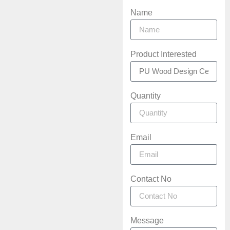
Name
Product Interested
Quantity
Email
Contact No
Message