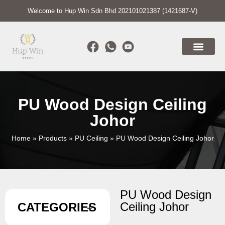
Welcome to Hup Win Sdn Bhd 202101021387 (1421687-V)
PU Wood Design Ceiling
Johor
Home
»
Products
»
PU Ceiling
»
PU Wood Design Ceiling Johor
PU Wood Design
Ceiling Johor
CATEGORIES