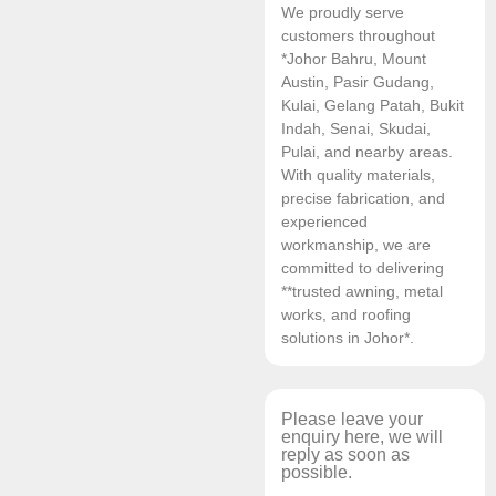
We proudly serve
customers throughout
*Johor Bahru, Mount
Austin, Pasir Gudang,
Kulai, Gelang Patah, Bukit
Indah, Senai, Skudai,
Pulai, and nearby areas.
With quality materials,
precise fabrication, and
experienced
workmanship, we are
committed to delivering
**trusted awning, metal
works, and roofing
solutions in Johor*.
Please leave your
enquiry here, we will
reply as soon as
possible.