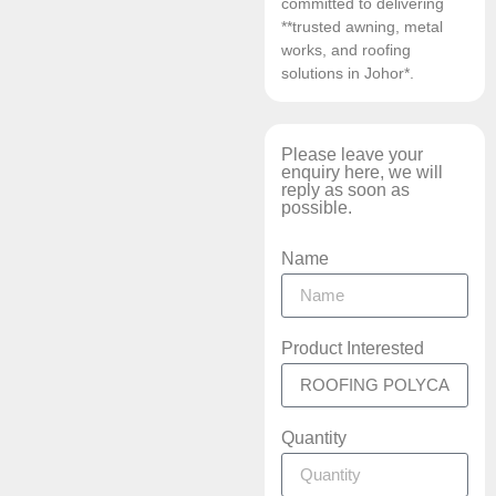
committed to delivering
**trusted awning, metal
works, and roofing
solutions in Johor*.
Please leave your
enquiry here, we will
reply as soon as
possible.
Name
Product Interested
Quantity