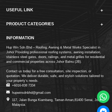
USEFUL LINK
PRODUCT CATEGORIES
INFORMATION
Hup Win Sdn Bhd – Roofing, Awning & Metal Works Specialist in
Johor Providing professional roofing systems, awning installation,
stainless steel gates, doors, railings, and metal grilles for residential
and commercial properties across Johor Bahru (JB).
Contact us today for a free consultation, site inspection, or
quotation. We deliver durable, safe, and stylish solutions tailored to
your property’s needs.
+6016-838 7334
hupwinsdnbhd@gmail.com
117, Jalan Bunga Kiambang, Taman Aman,81400 Senai, Johor,
Malaysia.