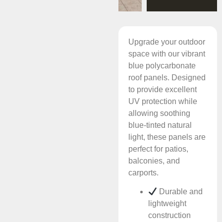
Upgrade your outdoor
space with our vibrant
blue polycarbonate
roof panels. Designed
to provide excellent
UV protection while
allowing soothing
blue-tinted natural
light, these panels are
perfect for patios,
balconies, and
carports.
Durable and
lightweight
construction