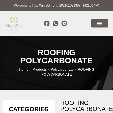
Welcome to Hup Win Sdn Bhd 202101021387 (1421687-V)
ROOFING
POLYCARBONATE
Home
»
Products
»
Polycarbonate
»
ROOFING
POLYCARBONATE
ROOFING
POLYCARBONAT
CATEGORIES