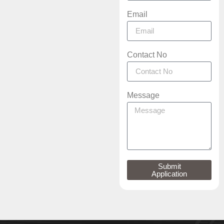
Email
Contact No
Message
Submit
Application