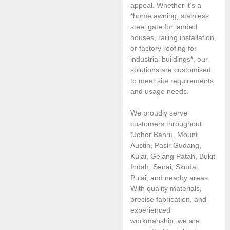
appeal. Whether it’s a
*home awning, stainless
steel gate for landed
houses, railing installation,
or factory roofing for
industrial buildings*, our
solutions are customised
to meet site requirements
and usage needs.
We proudly serve
customers throughout
*Johor Bahru, Mount
Austin, Pasir Gudang,
Kulai, Gelang Patah, Bukit
Indah, Senai, Skudai,
Pulai, and nearby areas.
With quality materials,
precise fabrication, and
experienced
workmanship, we are