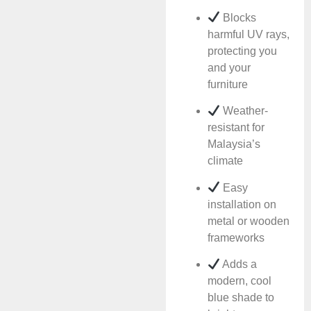
Blocks
harmful UV rays,
protecting you
and your
furniture
Weather-
resistant for
Malaysia’s
climate
Easy
installation on
metal or wooden
frameworks
Adds a
modern, cool
blue shade to