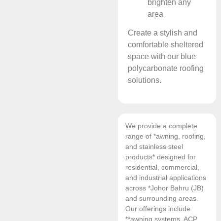
brighten any
area
Create a stylish and
comfortable sheltered
space with our blue
polycarbonate roofing
solutions.
We provide a complete
range of *awning, roofing,
and stainless steel
products* designed for
residential, commercial,
and industrial applications
across *Johor Bahru (JB)
and surrounding areas.
Our offerings include
**awning systems, ACP