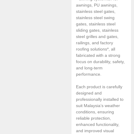
awnings, PU awnings,
stainless steel gates,
stainless steel swing
gates, stainless steel
sliding gates, stainless
steel grilles and gates,
railings, and factory
roofing solutions*, all
fabricated with a strong
focus on durability, safety,
and long-term
performance.
Each product is carefully
designed and
professionally installed to
suit Malaysia’s weather
conditions, ensuring
reliable protection,
enhanced functionality,
and improved visual