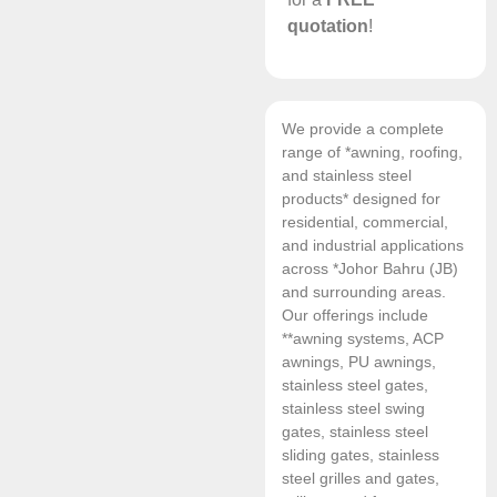
quotation
!
We provide a complete
range of *awning, roofing,
and stainless steel
products* designed for
residential, commercial,
and industrial applications
across *Johor Bahru (JB)
and surrounding areas.
Our offerings include
**awning systems, ACP
awnings, PU awnings,
stainless steel gates,
stainless steel swing
gates, stainless steel
sliding gates, stainless
steel grilles and gates,