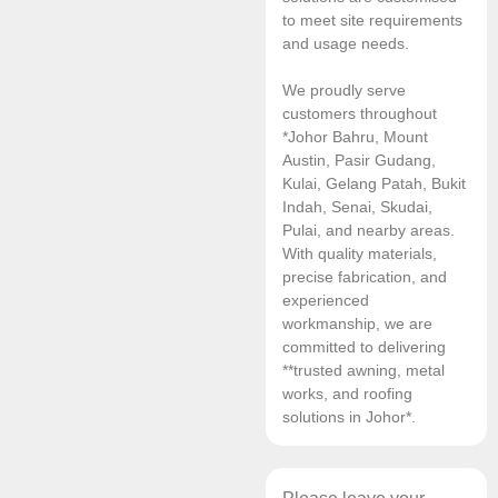
to meet site requirements
and usage needs.
We proudly serve
customers throughout
*Johor Bahru, Mount
Austin, Pasir Gudang,
Kulai, Gelang Patah, Bukit
Indah, Senai, Skudai,
Pulai, and nearby areas.
With quality materials,
precise fabrication, and
experienced
workmanship, we are
committed to delivering
**trusted awning, metal
works, and roofing
solutions in Johor*.