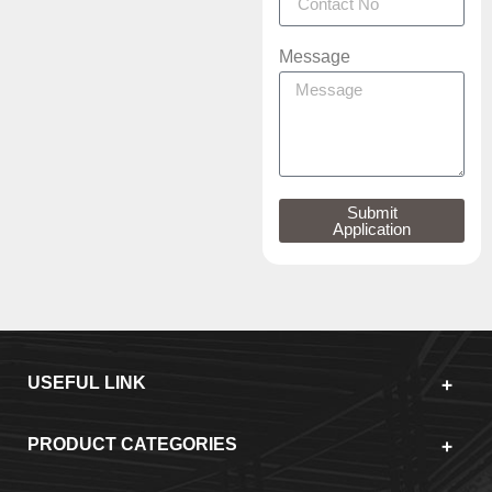
Message
Submit
Application
USEFUL LINK
PRODUCT CATEGORIES