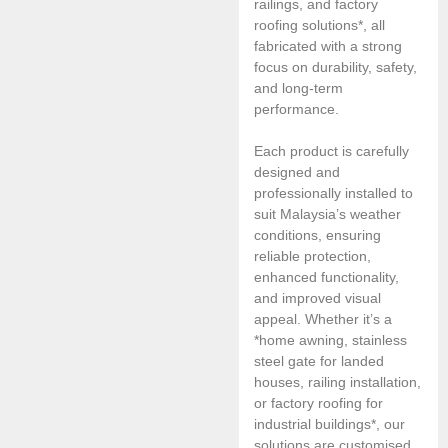
railings, and factory
roofing solutions*, all
fabricated with a strong
focus on durability, safety,
and long-term
performance.
Each product is carefully
designed and
professionally installed to
suit Malaysia’s weather
conditions, ensuring
reliable protection,
enhanced functionality,
and improved visual
appeal. Whether it’s a
*home awning, stainless
steel gate for landed
houses, railing installation,
or factory roofing for
industrial buildings*, our
solutions are customised