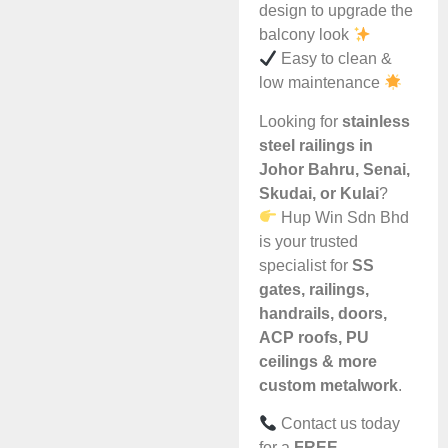
design to upgrade the
balcony look
Easy to clean &
low maintenance
Looking for
stainless
steel railings in
Johor Bahru, Senai,
Skudai, or Kulai
?
Hup Win Sdn Bhd
is your trusted
specialist for
SS
gates, railings,
handrails, doors,
ACP roofs, PU
ceilings & more
custom metalwork
.
Contact us today
for a
FREE