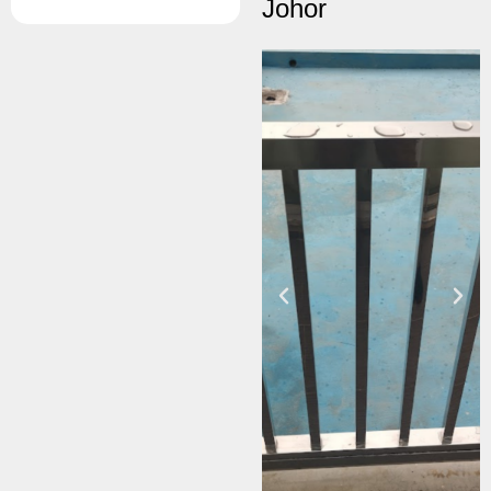
Johor