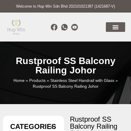
Welcome to Hup Win Sdn Bhd 202101021387 (1421687-V)
Rustproof SS Balcony
Railing Johor
Home
»
Products
»
Stainless Steel Handrail with Glass
»
Rustproof SS Balcony Railing Johor
Rustproof SS
Balcony Railing
CATEGORIES