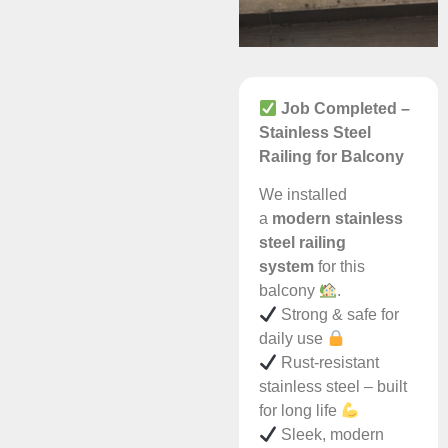
Job Completed –
Stainless Steel
Railing for Balcony
We installed
a
modern stainless
steel railing
system
for this
balcony
.
Strong & safe for
daily use
Rust-resistant
stainless steel – built
for long life
Sleek, modern