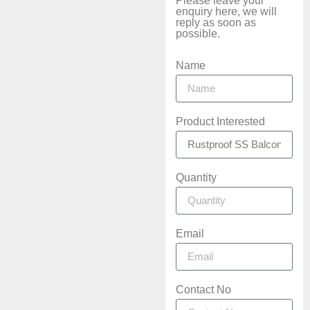
Please leave your
enquiry here, we will
reply as soon as
possible.
Name
Product Interested
Quantity
Email
Contact No