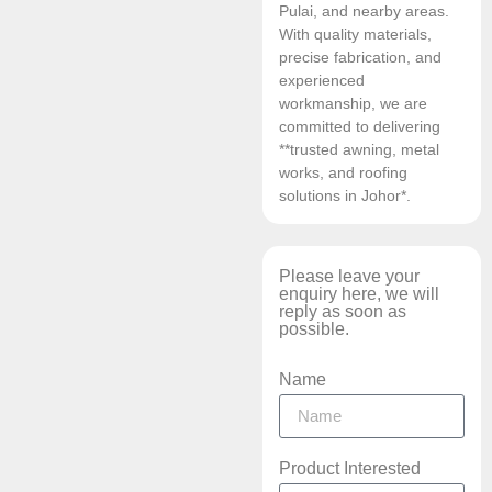
Pulai, and nearby areas.
With quality materials,
precise fabrication, and
experienced
workmanship, we are
committed to delivering
**trusted awning, metal
works, and roofing
solutions in Johor*.
Please leave your
enquiry here, we will
reply as soon as
possible.
Name
Product Interested