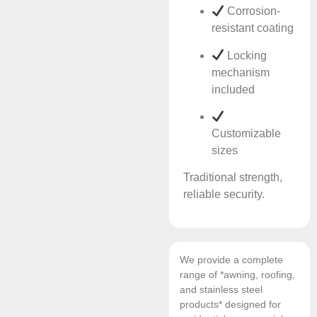
Corrosion-
resistant coating
Locking
mechanism
included
Customizable
sizes
Traditional strength,
reliable security.
We provide a complete
range of *awning, roofing,
and stainless steel
products* designed for