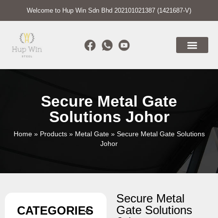
Welcome to Hup Win Sdn Bhd 202101021387 (1421687-V)
Secure Metal Gate
Solutions Johor
Home
»
Products
»
Metal Gate
»
Secure Metal Gate Solutions
Johor
Secure Metal
Gate Solutions
CATEGORIES