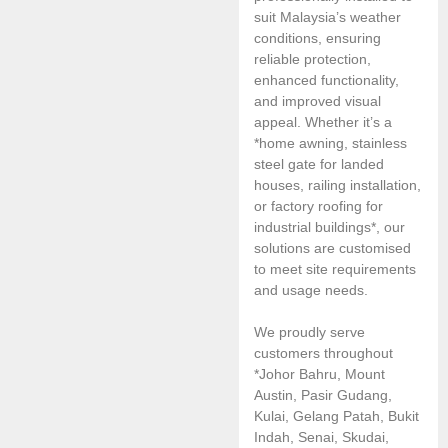
suit Malaysia’s weather
conditions, ensuring
reliable protection,
enhanced functionality,
and improved visual
appeal. Whether it’s a
*home awning, stainless
steel gate for landed
houses, railing installation,
or factory roofing for
industrial buildings*, our
solutions are customised
to meet site requirements
and usage needs.
We proudly serve
customers throughout
*Johor Bahru, Mount
Austin, Pasir Gudang,
Kulai, Gelang Patah, Bukit
Indah, Senai, Skudai,