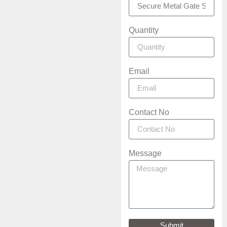
Quantity
Email
Contact No
Message
Submit