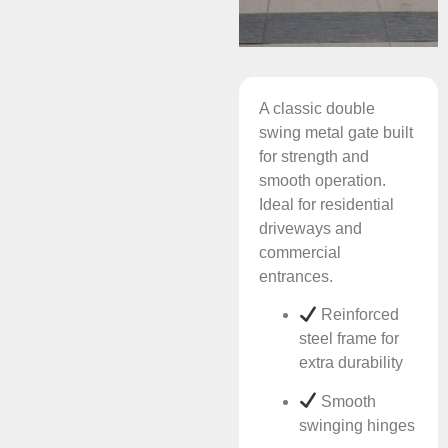
A classic double
swing metal gate built
for strength and
smooth operation.
Ideal for residential
driveways and
commercial
entrances.
Reinforced
steel frame for
extra durability
Smooth
swinging hinges