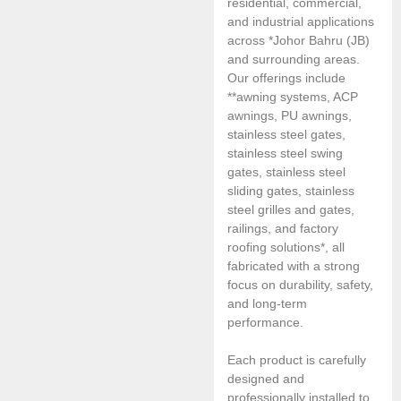
residential, commercial,
and industrial applications
across *Johor Bahru (JB)
and surrounding areas.
Our offerings include
**awning systems, ACP
awnings, PU awnings,
stainless steel gates,
stainless steel swing
gates, stainless steel
sliding gates, stainless
steel grilles and gates,
railings, and factory
roofing solutions*, all
fabricated with a strong
focus on durability, safety,
and long-term
performance.
Each product is carefully
designed and
professionally installed to