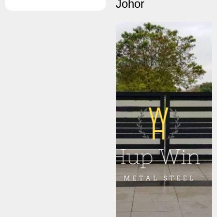
Johor