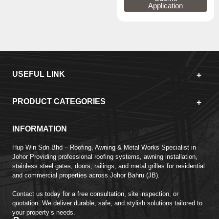
Application
USEFUL LINK
PRODUCT CATEGORIES
INFORMATION
Hup Win Sdn Bhd – Roofing, Awning & Metal Works Specialist in
Johor Providing professional roofing systems, awning installation,
stainless steel gates, doors, railings, and metal grilles for residential
and commercial properties across Johor Bahru (JB).
Contact us today for a free consultation, site inspection, or
quotation. We deliver durable, safe, and stylish solutions tailored to
your property’s needs.