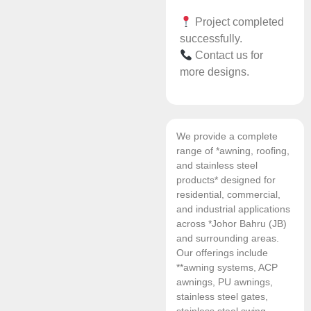
Project completed
successfully.
Contact us for
more designs.
We provide a complete
range of *awning, roofing,
and stainless steel
products* designed for
residential, commercial,
and industrial applications
across *Johor Bahru (JB)
and surrounding areas.
Our offerings include
**awning systems, ACP
awnings, PU awnings,
stainless steel gates,
stainless steel swing