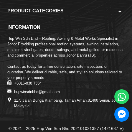
PRODUCT CATEGORIES
INFORMATION
Hup Win Sdn Bhd – Roofing, Awning & Metal Works Specialist in
Johor Providing professional roofing systems, awning installation,
stainless steel gates, doors, railings, and metal grilles for residential
and commercial properties across Johor Bahru (JB).
Contact us today for a free consultation, site inspection, or
quotation. We deliver durable, safe, and stylish solutions tailored to
your property’s needs.
+6016-838 7334
hupwinsdnbhd@gmail.com
117, Jalan Bunga Kiambang, Taman Aman,81400 Senai, Johor,
Malaysia.
© 2021 - 2025 Hup Win Sdn Bhd 202101021387 (1421687-V)