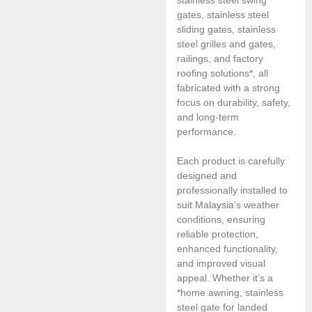
gates, stainless steel
sliding gates, stainless
steel grilles and gates,
railings, and factory
roofing solutions*, all
fabricated with a strong
focus on durability, safety,
and long-term
performance.
Each product is carefully
designed and
professionally installed to
suit Malaysia’s weather
conditions, ensuring
reliable protection,
enhanced functionality,
and improved visual
appeal. Whether it’s a
*home awning, stainless
steel gate for landed