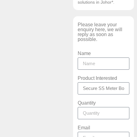
solutions in Johor*.
Please leave your
enquiry here, we will
reply as soon as
possible.
Name
Product Interested
Quantity
Email