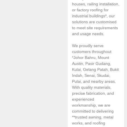
houses, railing installation,
or factory roofing for
industrial buildings*, our
solutions are customised
to meet site requirements
and usage needs.
We proudly serve
customers throughout
*Johor Bahru, Mount
Austin, Pasir Gudang,
Kulai, Gelang Patah, Bukit
Indah, Senai, Skudai,
Pulai, and nearby areas.
With quality materials,
precise fabrication, and
experienced
workmanship, we are
committed to delivering
**trusted awning, metal
works, and roofing