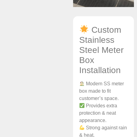
Custom
Stainless
Steel Meter
Box
Installation
Modern SS meter
box made to fit
customer’s space.
Provides extra
protection & neat
appearance.
Strong against rain
& heat.