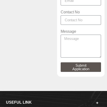
Contact No
Message
Submit
Application
USEFUL LINK