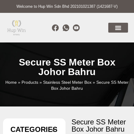
Welcome to Hup Win Sdn Bhd 202101021387 (1421687-V)
Secure SS Meter Box
Johor Bahru
Home
»
Products
»
Stainless Steel Meter Box
»
Secure SS Meter
Box Johor Bahru
Secure SS Meter
Box Johor Bahru
CATEGORIES