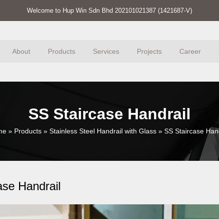
Welcome to Hup Win Sdn Bhd 202101021387 (1421687-V)
About
Products
Services
Projects
Career
SS Staircase Handrail
me
»
Products
»
Stainless Steel Handrail with Glass
»
SS Staircase Hand
ase Handrail