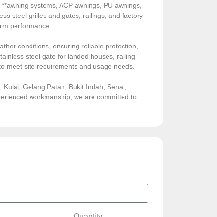
de **awning systems, ACP awnings, PU awnings,
ess steel grilles and gates, railings, and factory
-term performance.
ather conditions, ensuring reliable protection,
ainless steel gate for landed houses, railing
sed to meet site requirements and usage needs.
Kulai, Gelang Patah, Bukit Indah, Senai,
experienced workmanship, we are committed to
Quantity