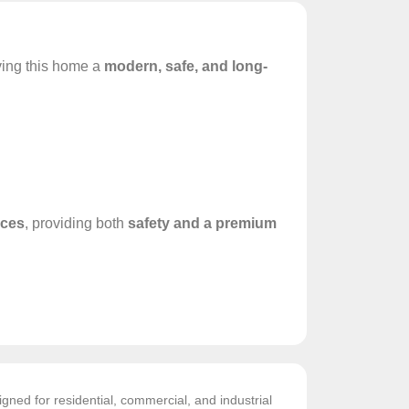
iving this home a
modern, safe, and long-
aces
, providing both
safety and a premium
gned for residential, commercial, and industrial