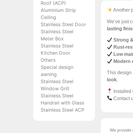
Roof (ACP)
Aluminium Strip
Another p
Ceiling
We’ve just c
Stainless Steel Door
lasting fini
Stainless Steel
Meter Box
Strong &
Stainless Steel
Rust-res
Kitchen Door
Low mai
Others
Modern 
Special design
This design 
awning
look
.
Stainless Steel
Window Grill
Installed
Stainless Steel
Contact u
Handrail with Glass
Stainless Steel ACP
We provide a