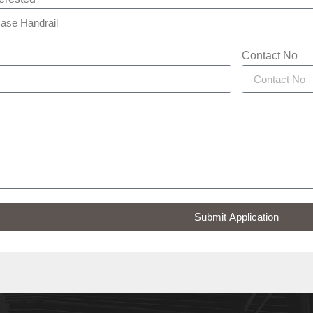
Contact No
Submit Application