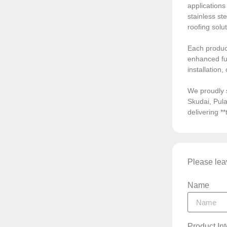
application
stainless ste
roofing solu
Each product
enhanced fun
installation
We proudly 
Skudai, Pula
delivering *
Please leav
Name
Product In