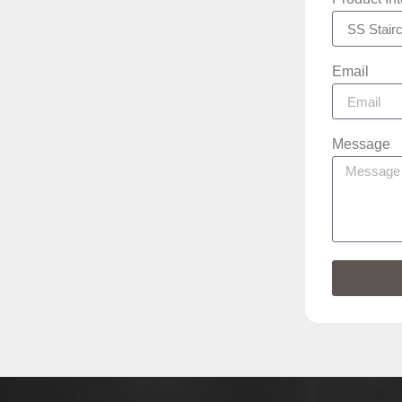
Email
Message