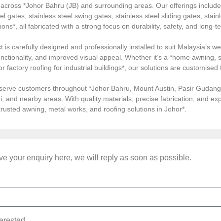
s across *Johor Bahru (JB) and surrounding areas. Our offerings inclu
el gates, stainless steel swing gates, stainless steel sliding gates, stainl
tions*, all fabricated with a strong focus on durability, safety, and long
 is carefully designed and professionally installed to suit Malaysia’s we
ctionality, and improved visual appeal. Whether it’s a *home awning, st
, or factory roofing for industrial buildings*, our solutions are customi
serve customers throughout *Johor Bahru, Mount Austin, Pasir Gudang, 
i, and nearby areas. With quality materials, precise fabrication, and 
*trusted awning, metal works, and roofing solutions in Johor*.
e your enquiry here, we will reply as soon as possible.
terested