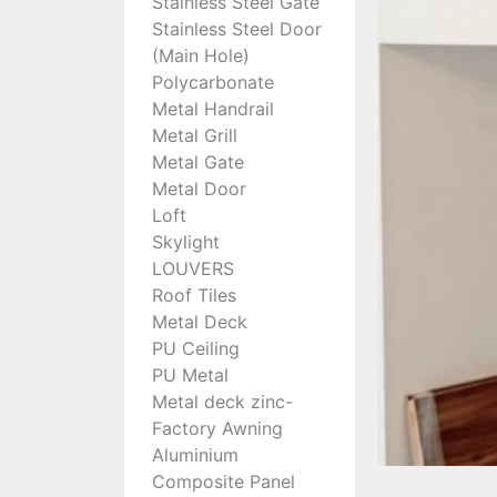
Stainless Steel Gate
Stainless Steel Door
(Main Hole)
Polycarbonate
Metal Handrail
Metal Grill
Metal Gate
Metal Door
Loft
Skylight
LOUVERS
Roof Tiles
Metal Deck
PU Ceiling
PU Metal
Metal deck zinc-
Factory Awning
Aluminium
Composite Panel