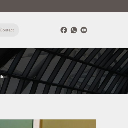
Contact
rail