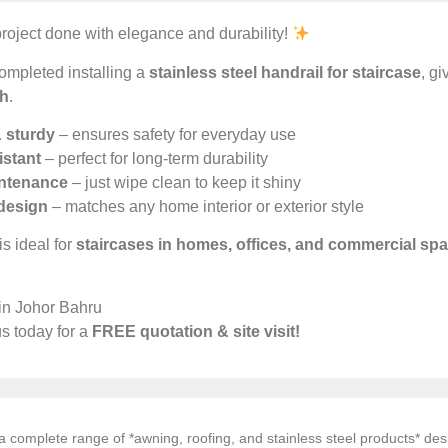
roject done with elegance and durability!
ompleted installing a
stainless steel handrail for staircase
, g
sh
.
 sturdy
– ensures safety for everyday use
istant
– perfect for long-term durability
ntenance
– just wipe clean to keep it shiny
design
– matches any home interior or exterior style
is ideal for
staircases in homes, offices, and commercial sp
 in Johor Bahru
s today for a
FREE quotation & site visit!
 complete range of *awning, roofing, and stainless steel products* desi