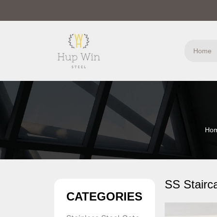
Home
Ho
SS Stairc
CATEGORIES