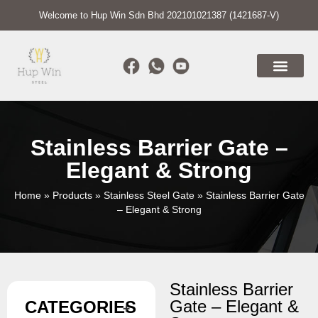
Welcome to Hup Win Sdn Bhd 202101021387 (1421687-V)
Stainless Barrier Gate –
Elegant & Strong
Home
»
Products
»
Stainless Steel Gate
»
Stainless Barrier Gate
– Elegant & Strong
Stainless Barrier
Gate – Elegant &
CATEGORIES