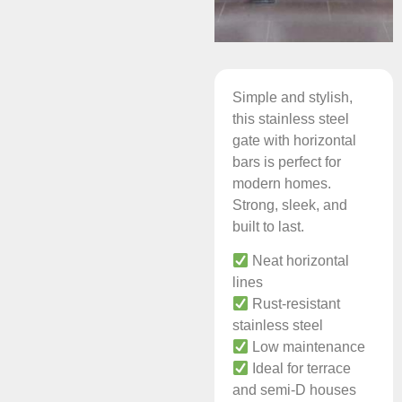
Simple and stylish,
this stainless steel
gate with horizontal
bars is perfect for
modern homes.
Strong, sleek, and
built to last.
Neat horizontal
lines
Rust-resistant
stainless steel
Low maintenance
Ideal for terrace
and semi-D houses