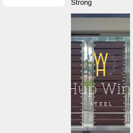
Strong