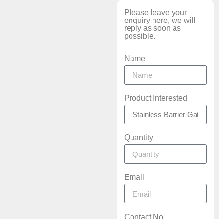
Please leave your
enquiry here, we will
reply as soon as
possible.
Name
Product Interested
Quantity
Email
Contact No