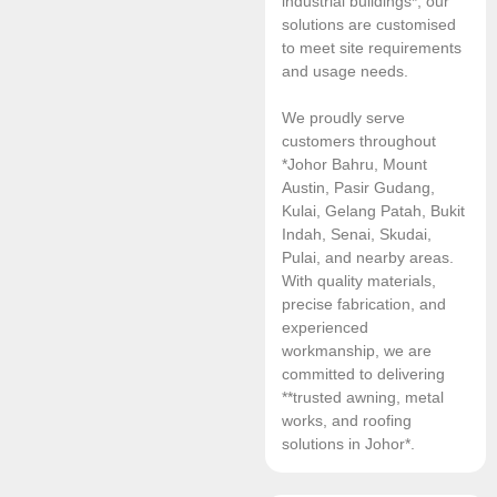
industrial buildings*, our
solutions are customised
to meet site requirements
and usage needs.
We proudly serve
customers throughout
*Johor Bahru, Mount
Austin, Pasir Gudang,
Kulai, Gelang Patah, Bukit
Indah, Senai, Skudai,
Pulai, and nearby areas.
With quality materials,
precise fabrication, and
experienced
workmanship, we are
committed to delivering
**trusted awning, metal
works, and roofing
solutions in Johor*.