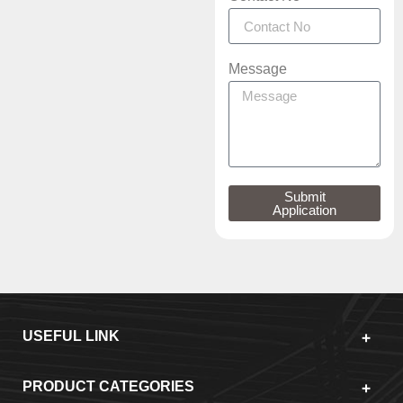
Message
Submit
Application
USEFUL LINK
PRODUCT CATEGORIES