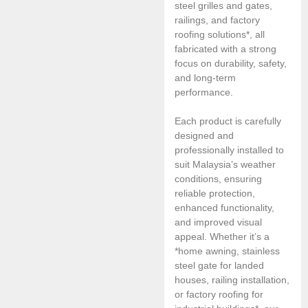
steel grilles and gates,
railings, and factory
roofing solutions*, all
fabricated with a strong
focus on durability, safety,
and long-term
performance.
Each product is carefully
designed and
professionally installed to
suit Malaysia’s weather
conditions, ensuring
reliable protection,
enhanced functionality,
and improved visual
appeal. Whether it’s a
*home awning, stainless
steel gate for landed
houses, railing installation,
or factory roofing for