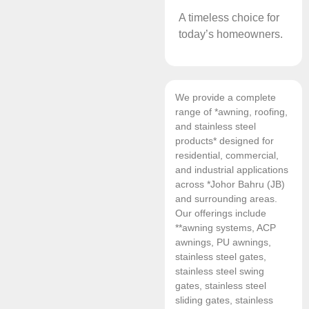
A timeless choice for
today’s homeowners.
We provide a complete
range of *awning, roofing,
and stainless steel
products* designed for
residential, commercial,
and industrial applications
across *Johor Bahru (JB)
and surrounding areas.
Our offerings include
**awning systems, ACP
awnings, PU awnings,
stainless steel gates,
stainless steel swing
gates, stainless steel
sliding gates, stainless