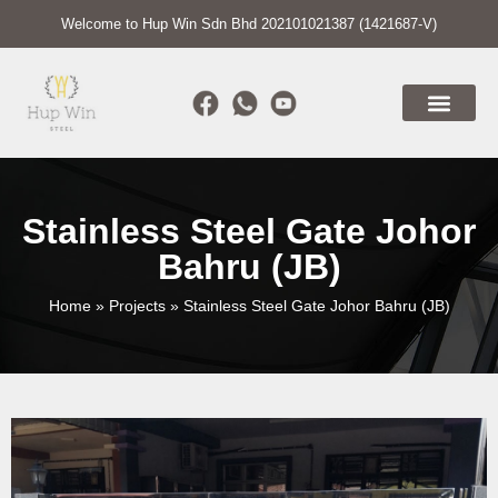
Welcome to Hup Win Sdn Bhd 202101021387 (1421687-V)
Stainless Steel Gate Johor
Bahru (JB)
Home
»
Projects
»
Stainless Steel Gate Johor Bahru (JB)