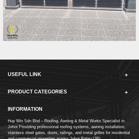
USEFUL LINK
PRODUCT CATEGORIES
INFORMATION
Hup Win Sdn Bhd – Roofing, Awning & Metal Works Specialist in
Johor Providing professional roofing systems, awning installation,
stainless steel gates, doors, railings, and metal grilles for residential
and commercial properties across Johor Bahru (JB).