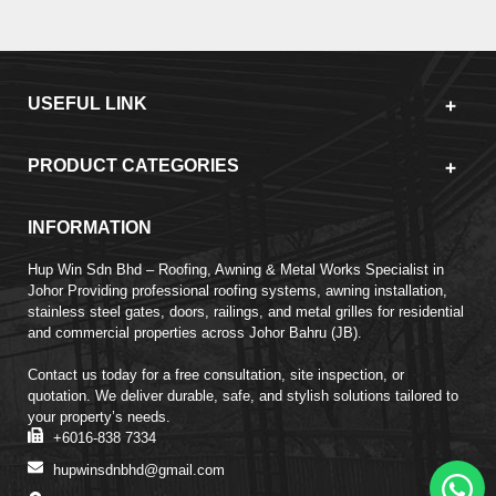
USEFUL LINK
PRODUCT CATEGORIES
INFORMATION
Hup Win Sdn Bhd – Roofing, Awning & Metal Works Specialist in
Johor Providing professional roofing systems, awning installation,
stainless steel gates, doors, railings, and metal grilles for residential
and commercial properties across Johor Bahru (JB).
Contact us today for a free consultation, site inspection, or
quotation. We deliver durable, safe, and stylish solutions tailored to
your property’s needs.
+6016-838 7334
hupwinsdnbhd@gmail.com