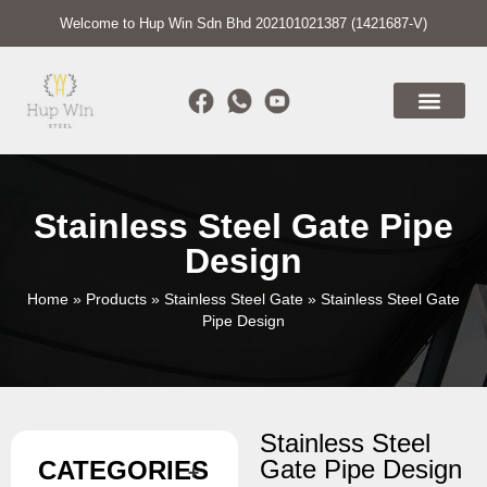
Welcome to Hup Win Sdn Bhd 202101021387 (1421687-V)
Stainless Steel Gate Pipe
Design
Home
»
Products
»
Stainless Steel Gate
»
Stainless Steel Gate
Pipe Design
Stainless Steel
Gate Pipe Design
CATEGORIES