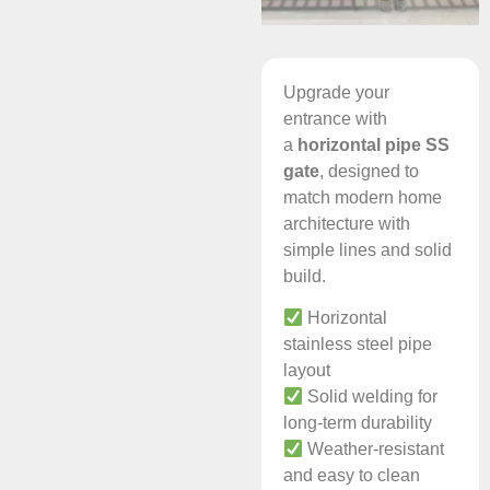
Upgrade your
entrance with
a
horizontal pipe SS
gate
, designed to
match modern home
architecture with
simple lines and solid
build.
Horizontal
stainless steel pipe
layout
Solid welding for
long-term durability
Weather-resistant
and easy to clean