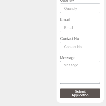
Quantity
Email
Contact No
Message
Submit
Application