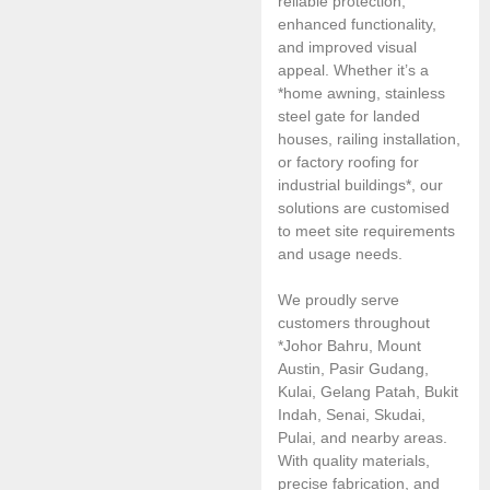
reliable protection,
enhanced functionality,
and improved visual
appeal. Whether it’s a
*home awning, stainless
steel gate for landed
houses, railing installation,
or factory roofing for
industrial buildings*, our
solutions are customised
to meet site requirements
and usage needs.
We proudly serve
customers throughout
*Johor Bahru, Mount
Austin, Pasir Gudang,
Kulai, Gelang Patah, Bukit
Indah, Senai, Skudai,
Pulai, and nearby areas.
With quality materials,
precise fabrication, and