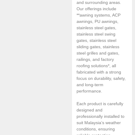
and surrounding areas.
Our offerings include
**awning systems, ACP
awnings, PU awnings,
stainless steel gates,
stainless steel swing
gates, stainless steel
sliding gates, stainless
steel grilles and gates,
railings, and factory
roofing solutions*, all
fabricated with a strong
focus on durability, safety,
and long-term
performance.
Each product is carefully
designed and
professionally installed to
suit Malaysia’s weather
conditions, ensuring