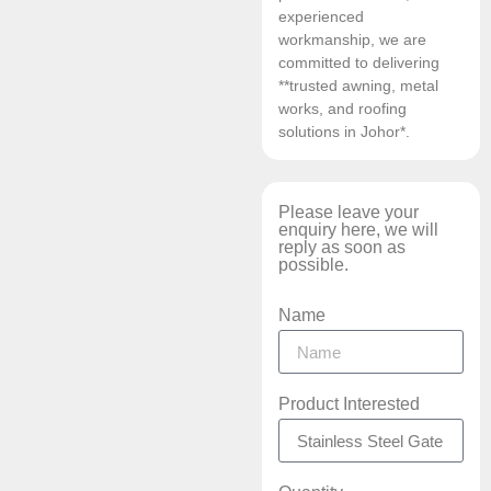
experienced
workmanship, we are
committed to delivering
**trusted awning, metal
works, and roofing
solutions in Johor*.
Please leave your
enquiry here, we will
reply as soon as
possible.
Name
Product Interested