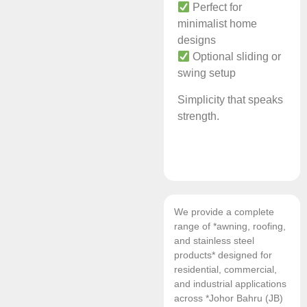
Perfect for
minimalist home
designs
Optional sliding or
swing setup
Simplicity that speaks
strength.
We provide a complete
range of *awning, roofing,
and stainless steel
products* designed for
residential, commercial,
and industrial applications
across *Johor Bahru (JB)