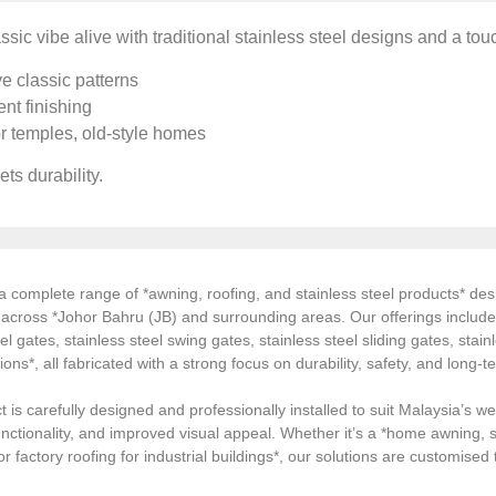
ssic vibe alive with traditional stainless steel designs and a tou
e classic patterns
nt finishing
or temples, old-style homes
ts durability.
 complete range of *awning, roofing, and stainless steel products* desi
s across *Johor Bahru (JB) and surrounding areas. Our offerings inclu
el gates, stainless steel swing gates, stainless steel sliding gates, stainl
tions*, all fabricated with a strong focus on durability, safety, and long
 is carefully designed and professionally installed to suit Malaysia’s we
ctionality, and improved visual appeal. Whether it’s a *home awning, st
, or factory roofing for industrial buildings*, our solutions are customi