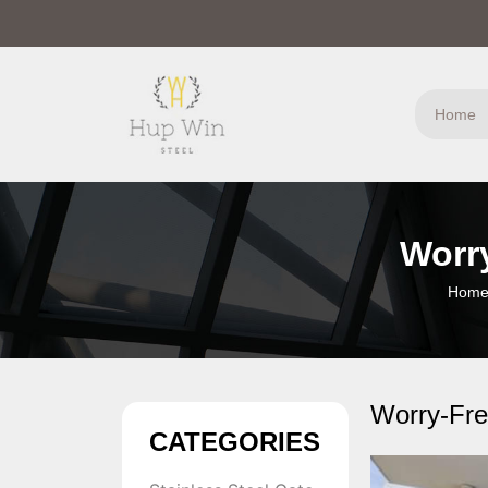
Home
Worry
Hom
Worry-Free
CATEGORIES