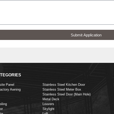
Submit Application
TEGORIES
ite Panel
Stainless Steel Kitchen Door
Factory Awning
Stainless Steel Meter Box
Stainless Steel Door (Main Hole)
Metal Deck
iling
Louvers
or
Skylight
te
Loft