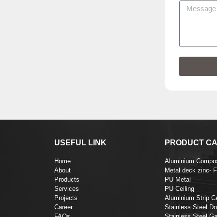
USEFUL LINK
PRODUCT CA
Home
Aluminium Compos
About
Metal deck zinc- 
Products
PU Metal
Services
PU Ceiling
Projects
Aluminium Strip Ce
Career
Stainless Steel Do
FAQs
Stainless Steel Ga