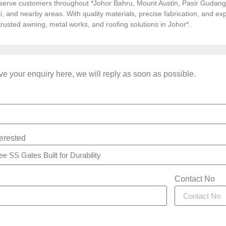
serve customers throughout *Johor Bahru, Mount Austin, Pasir Gudang, 
i, and nearby areas. With quality materials, precise fabrication, and 
*trusted awning, metal works, and roofing solutions in Johor*.
e your enquiry here, we will reply as soon as possible.
terested
Contact No