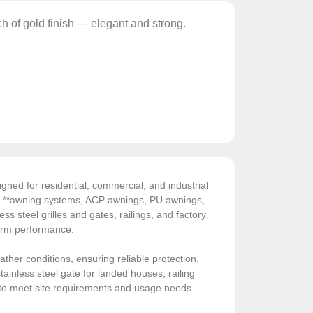
ch of gold finish — elegant and strong.
gned for residential, commercial, and industrial
de **awning systems, ACP awnings, PU awnings,
ess steel grilles and gates, railings, and factory
-term performance.
ather conditions, ensuring reliable protection,
ainless steel gate for landed houses, railing
sed to meet site requirements and usage needs.