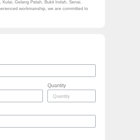
Kulai, Gelang Patah, Bukit Indah, Senai,
experienced workmanship, we are committed to
Quantity