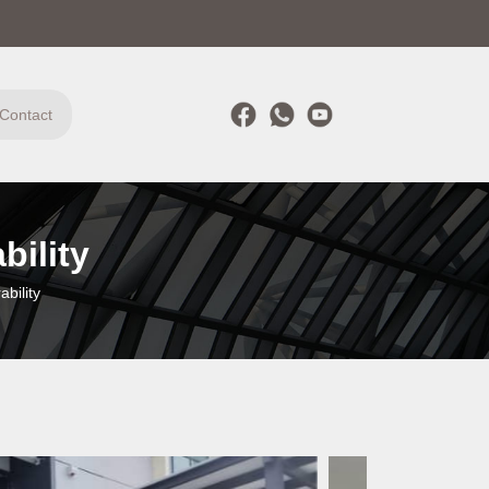
Contact
bility
bility