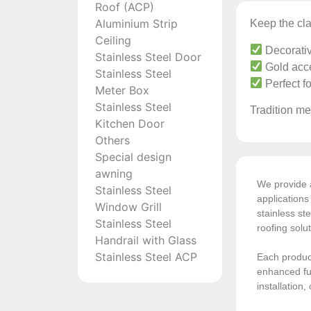
Roof (ACP)
Aluminium Strip
Keep the cla
Ceiling
Decorativ
Stainless Steel Door
Gold acce
Stainless Steel
Perfect f
Meter Box
Stainless Steel
Tradition mee
Kitchen Door
Others
Special design
awning
We provide a
Stainless Steel
application
Window Grill
stainless ste
Stainless Steel
roofing solu
Handrail with Glass
Stainless Steel ACP
Each product
enhanced fun
installation