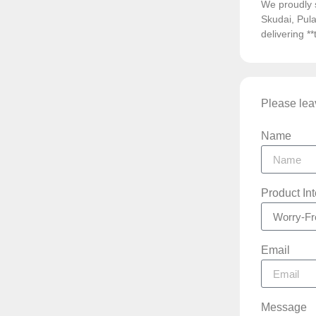
We proudly 
Skudai, Pula
delivering *
Please leav
Name
Product In
Email
Message