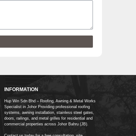
INFORMATION
Hup Win Sdn Bhd – Roofing, Awning & Metal Works
Specialist in Johor Providing professional roofing
systems, awning installation, stainless steel gates,
doors, railings, and metal grilles for residential and
commercial properties across Johor Bahru (JB).
Contact us today for a free consultation, site