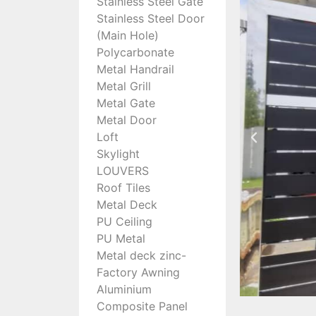
Stainless Steel Gate
Stainless Steel Door
(Main Hole)
Polycarbonate
Metal Handrail
Metal Grill
Metal Gate
Metal Door
Loft
Skylight
LOUVERS
Roof Tiles
Metal Deck
PU Ceiling
PU Metal
Metal deck zinc-
Factory Awning
Aluminium
Composite Panel