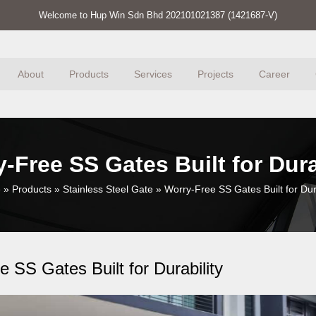
Welcome to Hup Win Sdn Bhd 202101021387 (1421687-V)
About
Products
Services
Projects
Career
-Free SS Gates Built for Dura
e
»
Products
»
Stainless Steel Gate
»
Worry-Free SS Gates Built for Dura
 SS Gates Built for Durability